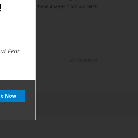
!
 tends to remove these images from our Birth
out Fear
29 Comments