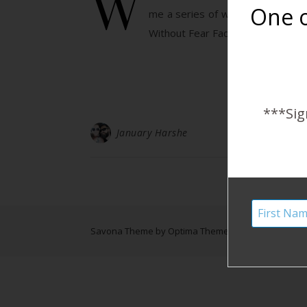
W
One o
me a series of water birth phot
Without Fear Facebook page. Isn’
***Sig
January Harshe
Savona Theme by
Optima Themes