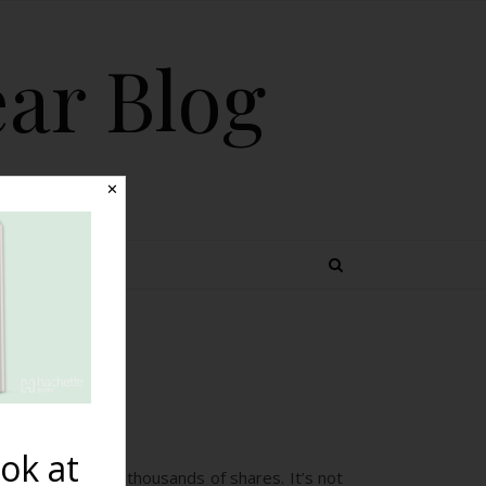
ear Blog
✕
 TOPICS
ok at
ion viewing it and thousands of shares. It’s not