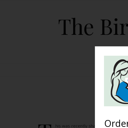
The Bir
HOME
Orde
his was recently shared on our Faceboo