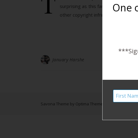
T
One o
surprising as this family is amazin
other copyright infringement…
***Sig
January Harshe
Savona Theme by
Optima Themes