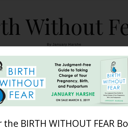
th Without F
By January Harshe
THE BOOK
BLOG
ABOUT
BIRTH WITHOUT FEAR
Cancer and Triplets
April 29, 2013
r the BIRTH WITHOUT FEAR Bo
k page. It didn’t take long for it to go viral with at least 9 mill