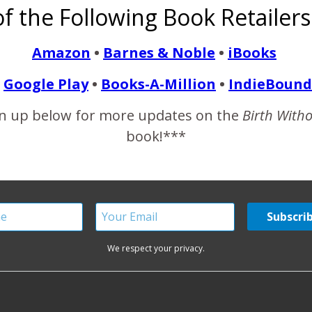
f the Following Book Retailers
g. The mother’s words and the picture we shared were stolen and 
Amazon
•
Barnes & Noble
•
iBooks
Google Play
•
Books-A-Million
•
IndieBound
READ MORE
n up below for more updates on the
Birth With
book!***
We respect your privacy.