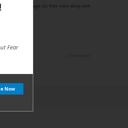
!
used on a spam page (as their own) along with
out Fear
2 Comments