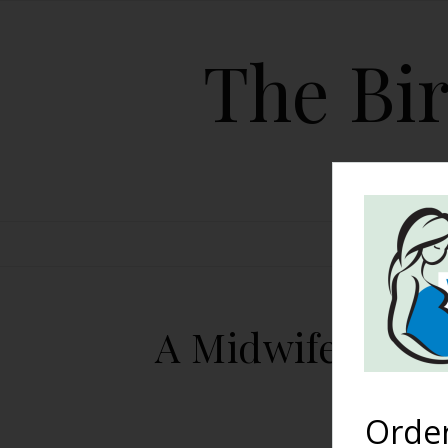
The Bir
HOME
A Midwife-Assi
C
Orde