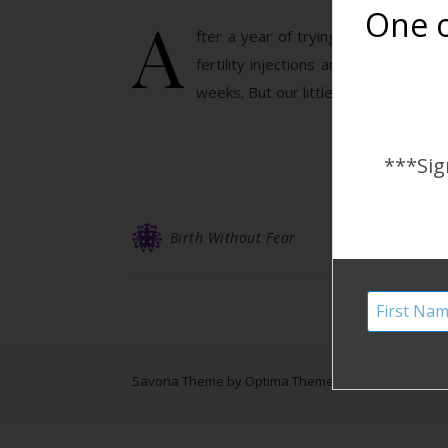
A
One o
fter a year of trying to conceive w
fertility injections and IUI. We we
weeks. But our little one…
***Sig
Birth Without Fear
Savona Theme by
Optima Themes