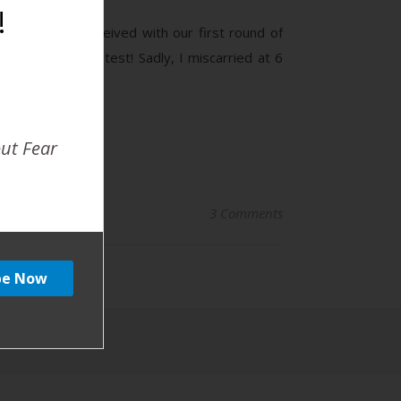
!
ear later I conceived with our first round of
about my blood test! Sadly, I miscarried at 6
out Fear
3 Comments