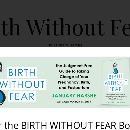
th Without F
By January Harshe
THE BOOK
BLOG
ABOUT
BIRTH WITHOUT FEAR
sted Cesarean for Breec
omplete with Skin to Sk
r the BIRTH WITHOUT FEAR Bo
September 6, 2013