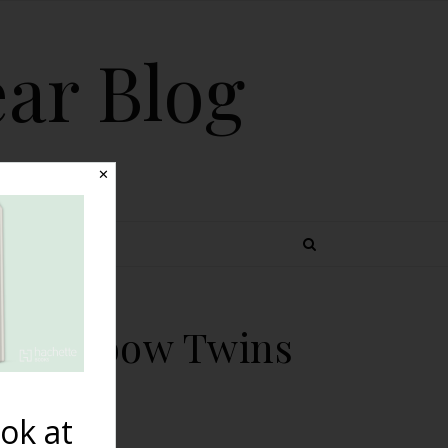
ear Blog
✕
 TOPICS
h Rainbow Twins
in
ok at