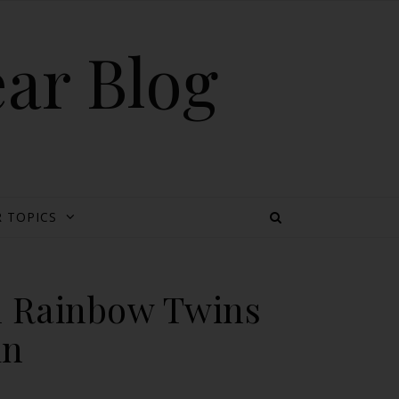
ear Blog
 TOPICS
h Rainbow Twins
in