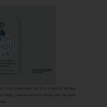
I conceived with our first round of fertility
Sadly, I miscarried at 6 weeks. But our little
baby.