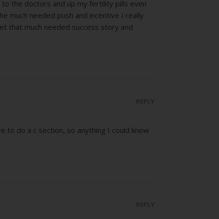
to the doctors and up my fertility pills even
the much needed push and incentive I really
get that much needed success story and
REPLY
e to do a c section, so anything I could know
REPLY