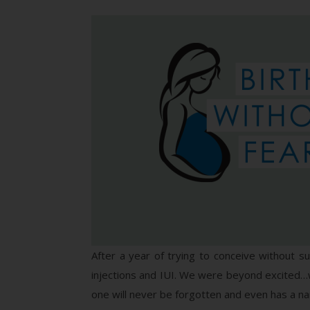
After a year of trying to conceive without s
injections and IUI. We were beyond excited…we
one will never be forgotten and even has a n