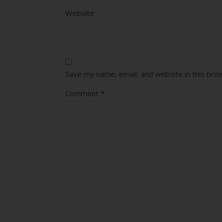
Website
Save my name, email, and website in this bro
Comment
*