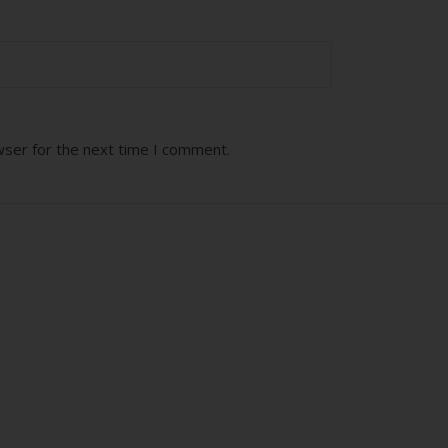
wser for the next time I comment.