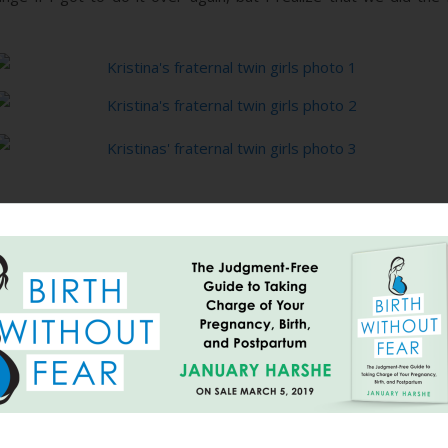
Vaginal
Breech Twin
VBA2C
24 Hours of
The Long
ng
Hospital Birth
Birth Without
becomes an
Labor Went
Journey
ing
of TRIPLETS
Fear
Amazing
So Fast: A
Home: An
Family
Natural
HBA2C Story,
Centered
Hospital Birth
{Part II}
Cesarean
at 36.5 Weeks