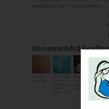
knowledge we had. I’m at peace with that.
Recommended Reading
Quinlan’s
One Woman’s
Natural
An
Birth Story
Successful
Hospital Birth
Empoweri
Frank Breech
{Support is
and Heal
Vaginal
Essential}
Cesarean
Hospital Birth
Section