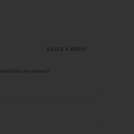
y
LEAVE A REPLY
ired fields are marked
*