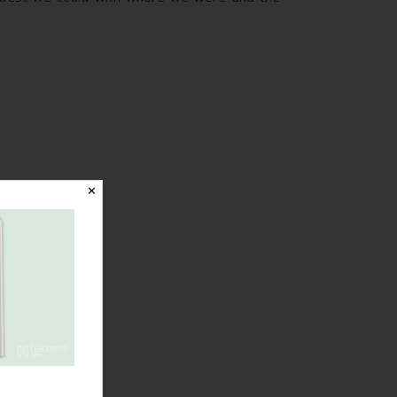
✕
Birthed
Without Fear
with
Induction due
to Kidney
Problems,
Gas and Air,
an Epidural
and a Great