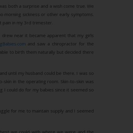
t was both a surprise and a wish come true. We
 no morning sickness or other early symptoms.
 pain in my 3rd trimester.
e drew near it became apparent that my girls
ngBabies.com
and saw a chiropractor for the
ble to birth them naturally but decided there
and until my husband could be there. I was so
o-skin in the operating room. Skin-to-skin was
ng I could do for my babies since it seemed so
uggle for me to maintain supply and I seemed
the best we could with where we were and the