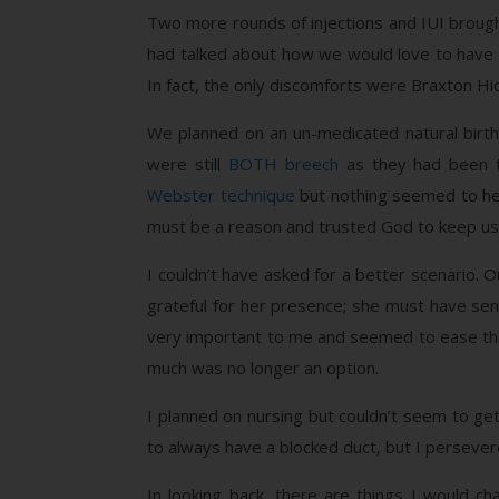
Two more rounds of injections and IUI brought
had talked about how we would love to have t
In fact, the only discomforts were Braxton Hi
We planned on an un-medicated natural birth
were still
BOTH breech
as they had been th
Webster technique
but nothing seemed to hel
must be a reason and trusted God to keep us
I couldn’t have asked for a better scenario.
grateful for her presence; she must have sens
very important to me and seemed to ease the d
much was no longer an option.
I planned on nursing but couldn’t seem to g
to always have a blocked duct, but I persever
In looking back, there are things I would c