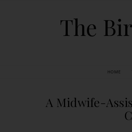
The Bir
HOME
A Midwife-Assi
C