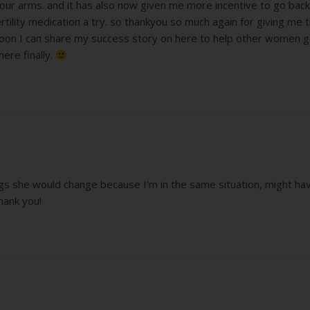
 our arms. and it has also now given me more incentive to go back 
ility medication a try. so thankyou so much again for giving me 
soon I can share my success story on here to help other women 
here finally.
ings she would change because I’m in the same situation, might hav
hank you!