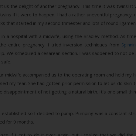
 us the delight of another pregnancy. This time it was twins! I
wins if it were to happen. I had a rather uneventful pregnancy;
cks that started in my second trimester and lots of round ligament
 in a hospital with a midwife, using the Bradley method. As tim
e entire pregnancy. I tried inversion techniques from
Spinni
p. We scheduled a cesarean section. I was saddened to not be a
 safe.
 Our midwife accompanied us to the operating room and held my h
ed my fear. She had gotten prior permission to let us do skin-t
isappointment of not getting a natural birth. It’s one small thi
et established so I decided to pump. Pumping was a constant str
ed for 9 months.
hange if I got to do it over again, but I realize that we did 