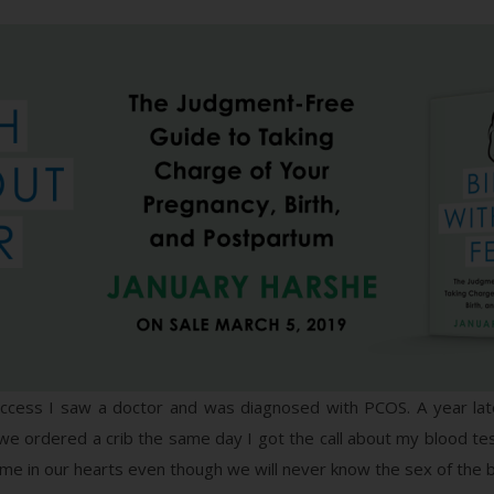
uccess I saw a doctor and was diagnosed with PCOS. A year later 
 ordered a crib the same day I got the call about my blood test! 
ame in our hearts even though we will never know the sex of the 