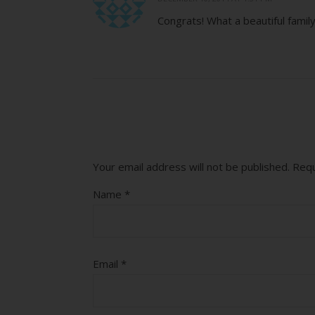
Congrats! What a beautiful famil
Your email address will not be published.
Requ
Name
*
Email
*