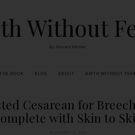
th Without F
By January Harshe
THE BOOK
BLOG
ABOUT
BIRTH WITHOUT FEAR
sted Cesarean for Breec
omplete with Skin to Sk
September 6, 2013