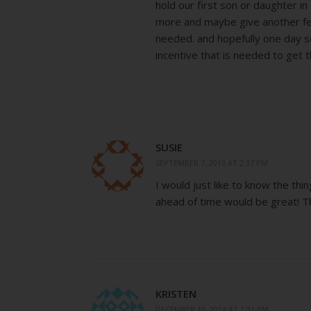
hold our first son or daughter in
more and maybe give another fert
needed. and hopefully one day 
incentive that is needed to get t
SUSIE
SEPTEMBER 7, 2013 AT 2:37 PM
I would just like to know the th
ahead of time would be great! T
KRISTEN
DECEMBER 10, 2014 AT 1:31 PM