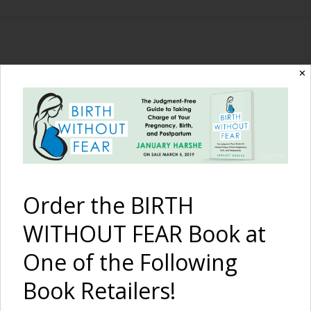
The Birth Without
✕
Fear Blog
By January Harshe
Order the BIRTH
WITHOUT FEAR Book at
One of the Following
Book Retailers!
Cesarean Birth Matters