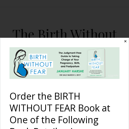
The Birth Without
Fear Blog
✕
By January Harshe
Order the BIRTH
WITHOUT FEAR Book at
One of the Following
A Contracting Uterus,