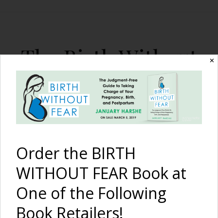
The Birth Without
✕
Fear Blog
By January Harshe
Order the BIRTH
WITHOUT FEAR Book at
One of the Following
A Much-Desired VBAC
Book Retailers!