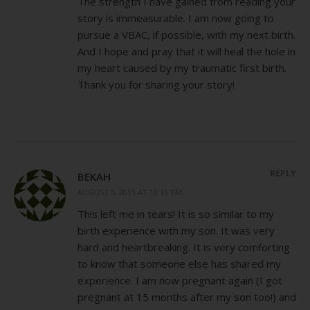
The strength I have gained from reading your
story is immeasurable. I am now going to
pursue a VBAC, if possible, with my next birth.
And I hope and pray that it will heal the hole in
my heart caused by my traumatic first birth.
Thank you for sharing your story!
REPLY
BEKAH
AUGUST 5, 2015 AT 12:15 PM
This left me in tears! It is so similar to my
birth experience with my son. It was very
hard and heartbreaking. It is very comforting
to know that someone else has shared my
experience. I am now pregnant again (I got
pregnant at 15 months after my son too!) and