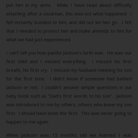
put him in my arms. While I have read about difficulty
attaching after a cesarean, this was not what happened. I
felt instantly bonded to him, and did not let him go. I felt
that I needed to protect him and make amends to him for
what we had just experienced.
I can’t tell you how painful Jackson’s birth was. He was our
first child and I missed everything. I missed his first
breath, his first cry. I missed my husband meeting his son
for the first time. I didn’t know if someone had bathed
Jackson or not. I couldn’t answer simple questions in our
baby book such as “Dad’s first words to his son”. Jackson
was introduced to me by others, others who knew my son
first. I should have been the first. This was never going to
happen to me again.
When Jackson was 15 months old we learned I was