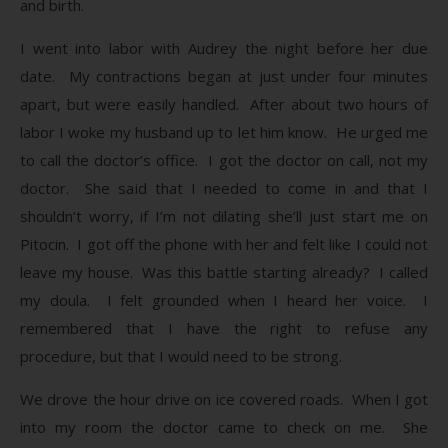
and birth.
I went into labor with Audrey the night before her due
date. My contractions began at just under four minutes
apart, but were easily handled. After about two hours of
labor I woke my husband up to let him know. He urged me
to call the doctor’s office. I got the doctor on call, not my
doctor. She said that I needed to come in and that I
shouldn’t worry, if I’m not dilating she’ll just start me on
Pitocin. I got off the phone with her and felt like I could not
leave my house. Was this battle starting already? I called
my doula. I felt grounded when I heard her voice. I
remembered that I have the right to refuse any
procedure, but that I would need to be strong.
We drove the hour drive on ice covered roads. When I got
into my room the doctor came to check on me. She