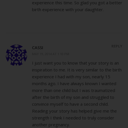
experience this time. So glad you got a better
birth experience with your daughter.
REPLY
CASSI
MAY 19, 2014 AT 1:10 PM
I just want you to know that your story is an
inspiration to me. It is very similar to the birth
experience I had with my son, nearly 15
months ago. I have always known I wanted
more than one child but I was traumatized
after the birth of my son and struggled to
convince myself to have a second child.
Reading your story has helped give me the
strength I think I needed to truly consider
another pregnancy.