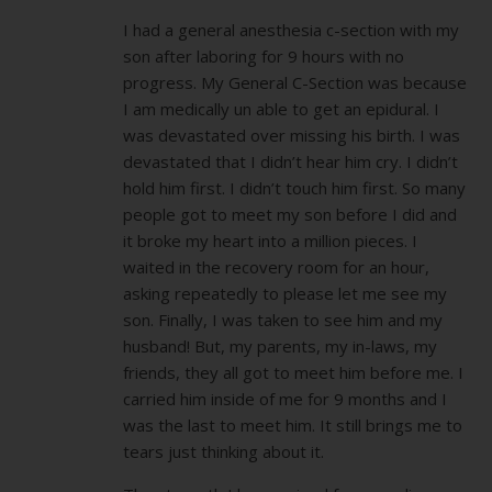
I had a general anesthesia c-section with my
son after laboring for 9 hours with no
progress. My General C-Section was because
I am medically un able to get an epidural. I
was devastated over missing his birth. I was
devastated that I didn’t hear him cry. I didn’t
hold him first. I didn’t touch him first. So many
people got to meet my son before I did and
it broke my heart into a million pieces. I
waited in the recovery room for an hour,
asking repeatedly to please let me see my
son. Finally, I was taken to see him and my
husband! But, my parents, my in-laws, my
friends, they all got to meet him before me. I
carried him inside of me for 9 months and I
was the last to meet him. It still brings me to
tears just thinking about it.