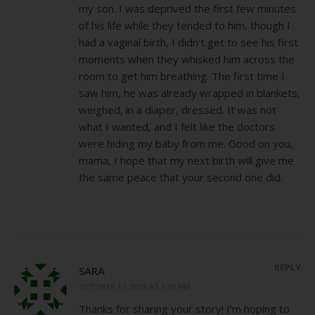
my son. I was deprived the first few minutes
of his life while they tended to him, though I
had a vaginal birth, I didn’t get to see his first
moments when they whisked him across the
room to get him breathing. The first time I
saw him, he was already wrapped in blankets,
weighed, in a diaper, dressed. It was not
what I wanted, and I felt like the doctors
were hiding my baby from me. Good on you,
mama, I hope that my next birth will give me
the same peace that your second one did.
REPLY
SARA
OCTOBER 17, 2013 AT 1:30 PM
Thanks for sharing your story! I’m hoping to