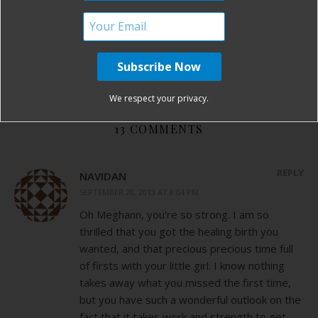
informed choices in birth
posterior baby
supportive doula
supportive OB
traumatic csection
traumatic induction
vacuum assisted birth
VBAC
By
Birth Without Fear
13 Comments
We respect your privacy.
13 COMMENTS
REPLY
NAVIDAN
SEPTEMBER 20, 2013 AT 8:04 PM
Oh Meghann, you’re so strong. I am so
thrilled that you got the healing birth you
wanted, and that precious precious time full
of firsts with your little girl. I know nothing
takes away what you missed the first time,
but you have such a wonderful outlook on the
fact that it takes work and strength to get