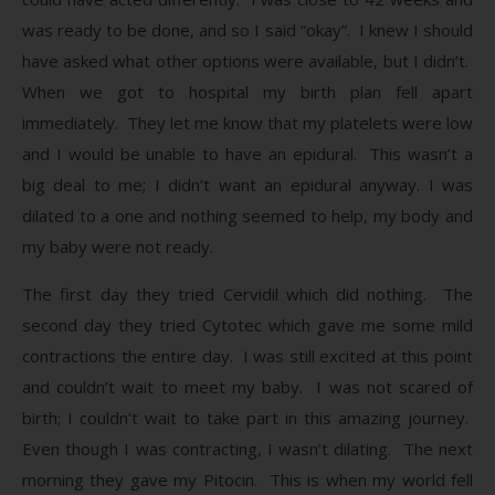
was ready to be done, and so I said “okay”. I knew I should
have asked what other options were available, but I didn’t.
When we got to hospital my birth plan fell apart
immediately. They let me know that my platelets were low
and I would be unable to have an epidural. This wasn’t a
big deal to me; I didn’t want an epidural anyway. I was
dilated to a one and nothing seemed to help, my body and
my baby were not ready.
The first day they tried Cervidil which did nothing. The
second day they tried Cytotec which gave me some mild
contractions the entire day. I was still excited at this point
and couldn’t wait to meet my baby. I was not scared of
birth; I couldn’t wait to take part in this amazing journey.
Even though I was contracting, I wasn’t dilating. The next
morning they gave my Pitocin. This is when my world fell