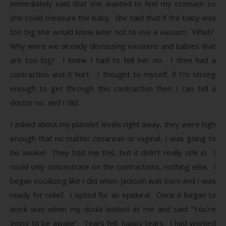
immediately said that she wanted to feel my stomach so
she could measure the baby. She said that if the baby was
too big she would know later not to use a vacuum. What?
Why were we already discussing vacuums and babies that
are too big? I knew I had to tell her no. I then had a
contraction and it hurt. I thought to myself, if I’m strong
enough to get through this contraction then I can tell a
doctor no, and I did.
I asked about my platelet levels right away, they were high
enough that no matter cesarean or vaginal, I was going to
be awake! They told me this, but it didn’t really sink in. I
could only concentrate on the contractions, nothing else. I
began vocalizing like I did when Jackson was born and I was
ready for relief. I opted for an epidural. Once it began to
work was when my doula looked at me and said “You’re
going to be awake”. Tears fell, happy tears. I had worked