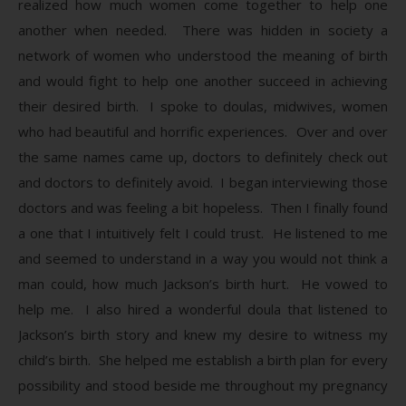
realized how much women come together to help one
another when needed. There was hidden in society a
network of women who understood the meaning of birth
and would fight to help one another succeed in achieving
their desired birth. I spoke to doulas, midwives, women
who had beautiful and horrific experiences. Over and over
the same names came up, doctors to definitely check out
and doctors to definitely avoid. I began interviewing those
doctors and was feeling a bit hopeless. Then I finally found
a one that I intuitively felt I could trust. He listened to me
and seemed to understand in a way you would not think a
man could, how much Jackson’s birth hurt. He vowed to
help me. I also hired a wonderful doula that listened to
Jackson’s birth story and knew my desire to witness my
child’s birth. She helped me establish a birth plan for every
possibility and stood beside me throughout my pregnancy