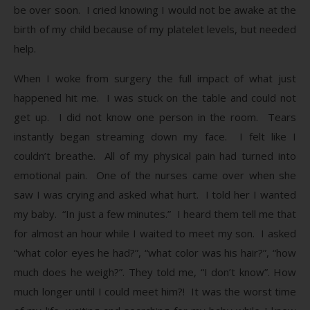
be over soon. I cried knowing I would not be awake at the
birth of my child because of my platelet levels, but needed
help.
When I woke from surgery the full impact of what just
happened hit me. I was stuck on the table and could not
get up. I did not know one person in the room. Tears
instantly began streaming down my face. I felt like I
couldn’t breathe. All of my physical pain had turned into
emotional pain. One of the nurses came over when she
saw I was crying and asked what hurt. I told her I wanted
my baby. “In just a few minutes.” I heard them tell me that
for almost an hour while I waited to meet my son. I asked
“what color eyes he had?”, “what color was his hair?”, “how
much does he weigh?”. They told me, “I don’t know”. How
much longer until I could meet him?! It was the worst time