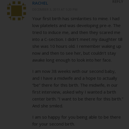
REPLY
RACHEL
DECEMBER 3, 2013 AT 5:20 PM
Your first birth has similarities to mine. I had
low platelets and was developing pre-e. The
tried to induce me, and then they scared me
into a C-section. I didn’t meet my daughter till
she was 10 hours old. I remember waking up
now and then to see her, but couldn’t stay
awake long enough to look into her face.
I am now 38 weeks with our second baby,
and I have a midwife and a hope to actually
“be” there for this birth. The midwife, in our
first interview, asked why I wanted a birth
center birth. “I want to be there for this birth.”
And she smiled.
I am so happy for you being able to be there
for your second birth.