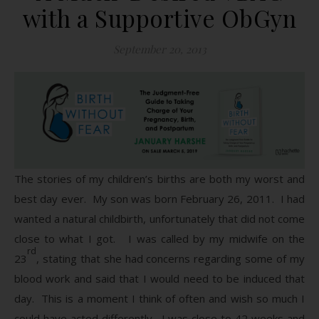
with a Supportive ObGyn
September 20, 2013
The stories of my children’s births are both my worst and
best day ever. My son was born February 26, 2011. I had
wanted a natural childbirth, unfortunately that did not come
close to what I got. I was called by my midwife on the
rd
23
, stating that she had concerns regarding some of my
blood work and said that I would need to be induced that
day. This is a moment I think of often and wish so much I
could have acted differently. I was close to 42 weeks and