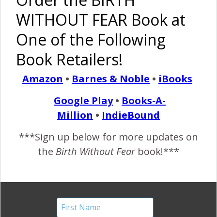
of Plans,
Natural
Induction
WITHOUT FEAR Book at
and a
Birth: My
Story
Respectful
VBA2C
One of the Following
Induction
Book Retailers!
Amazon
•
Barnes & Noble
•
iBooks
Google Play
•
Books-A-
A VBAC
Medication-
Story
Free
Million
•
IndieBound
Hospital
VBAC
***Sign up below for more updates on
the
Birth Without Fear
book!***
Pinterest
Share
Share
Post
birth without fear
cervidil
cytotect
empowering birth
healing vbac birth
induction