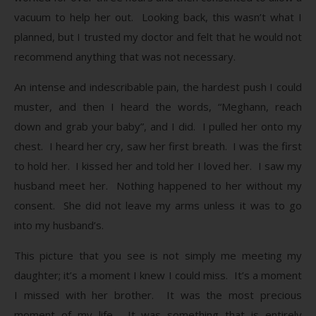
vacuum to help her out. Looking back, this wasn’t what I
planned, but I trusted my doctor and felt that he would not
recommend anything that was not necessary.
An intense and indescribable pain, the hardest push I could
muster, and then I heard the words, “Meghann, reach
down and grab your baby”, and I did. I pulled her onto my
chest. I heard her cry, saw her first breath. I was the first
to hold her. I kissed her and told her I loved her. I saw my
husband meet her. Nothing happened to her without my
consent. She did not leave my arms unless it was to go
into my husband’s.
This picture that you see is not simply me meeting my
daughter; it’s a moment I knew I could miss. It’s a moment
I missed with her brother. It was the most precious
moment of my life. It was something that is entirely