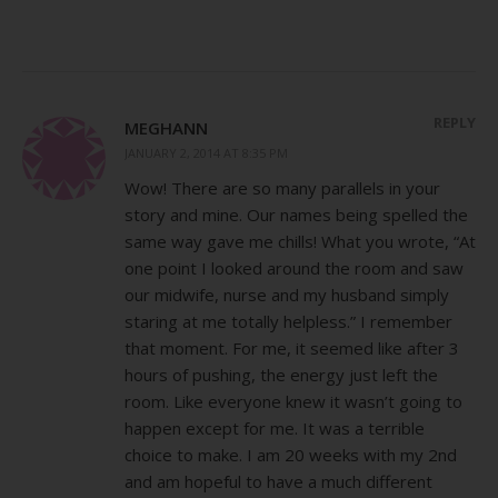
REPLY
MEGHANN
JANUARY 2, 2014 AT 8:35 PM
Wow! There are so many parallels in your
story and mine. Our names being spelled the
same way gave me chills! What you wrote, “At
one point I looked around the room and saw
our midwife, nurse and my husband simply
staring at me totally helpless.” I remember
that moment. For me, it seemed like after 3
hours of pushing, the energy just left the
room. Like everyone knew it wasn’t going to
happen except for me. It was a terrible
choice to make. I am 20 weeks with my 2nd
and am hopeful to have a much different