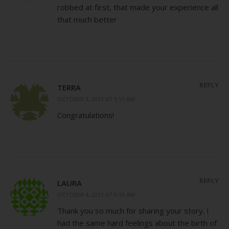
robbed at first, that made your experience all
that much better
REPLY
TERRA
OCTOBER 3, 2013 AT 9:51 AM
Congratulations!
REPLY
LAURA
OCTOBER 4, 2013 AT 9:36 AM
Thank you so much for sharing your story. I
had the same hard feelings about the birth of