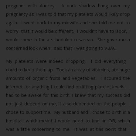
pregnant with Audrey. A dark shadow hung over my
pregnancy as I was told that my platelets would likely drop
again. I went back to my midwife and she told me not to
worry, that it would be different. I wouldn’t have to labor, I
would come in for a scheduled cesarean. She gave me a
concerned look when I said that I was going to VBAC.
My platelets were indeed dropping. I did everything I
could to keep them up. Took an array of vitamins, ate huge
amounts of organic fruits and vegetables. I scoured the
internet for anything I could find on lifting platelet levels. I
had to be awake for this birth. I knew that my success did
not just depend on me, it also depended on the people I
chose to support me. My husband and I chose to birth in a
hospital, which meant I would need to find an OB, which
was a little concerning to me. It was at this point that I