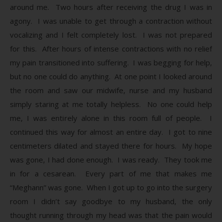
around me. Two hours after receiving the drug I was in
agony. I was unable to get through a contraction without
vocalizing and I felt completely lost. I was not prepared
for this. After hours of intense contractions with no relief
my pain transitioned into suffering. I was begging for help,
but no one could do anything. At one point I looked around
the room and saw our midwife, nurse and my husband
simply staring at me totally helpless. No one could help
me, I was entirely alone in this room full of people. I
continued this way for almost an entire day. I got to nine
centimeters dilated and stayed there for hours. My hope
was gone, I had done enough. I was ready. They took me
in for a cesarean. Every part of me that makes me
“Meghann” was gone. When I got up to go into the surgery
room I didn’t say goodbye to my husband, the only
thought running through my head was that the pain would