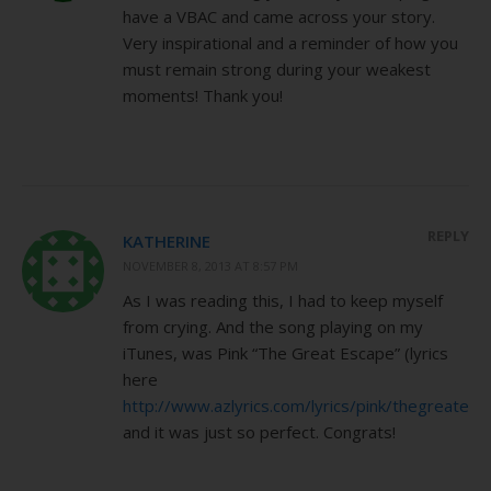
have a VBAC and came across your story.
Very inspirational and a reminder of how you
must remain strong during your weakest
moments! Thank you!
REPLY
KATHERINE
NOVEMBER 8, 2013 AT 8:57 PM
As I was reading this, I had to keep myself
from crying. And the song playing on my
iTunes, was Pink “The Great Escape” (lyrics
here
http://www.azlyrics.com/lyrics/pink/thegreatesc
and it was just so perfect. Congrats!