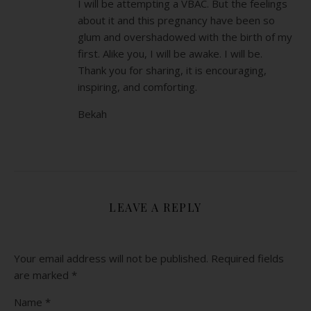
I will be attempting a VBAC. But the feelings
about it and this pregnancy have been so
glum and overshadowed with the birth of my
first. Alike you, I will be awake. I will be.
Thank you for sharing, it is encouraging,
inspiring, and comforting.
Bekah
LEAVE A REPLY
Your email address will not be published.
Required fields
are marked
*
Name
*