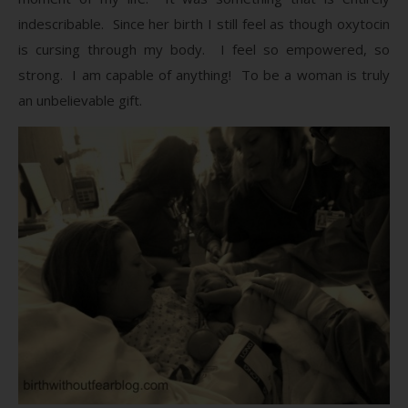
indescribable. Since her birth I still feel as though oxytocin
is cursing through my body. I feel so empowered, so
strong. I am capable of anything! To be a woman is truly
an unbelievable gift.