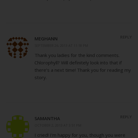
REPLY
MEGHANN
SEPTEMBER 26, 2013 AT 11:18 PM
Thank you ladies for the kind comments.
Chlorophyll? Will definitely look into that if
there’s a next time! Thank you for reading my
story.
REPLY
SAMANTHA
OCTOBER 2, 2013 AT 3:51 PM
I cried! I’m happy for you, though you were