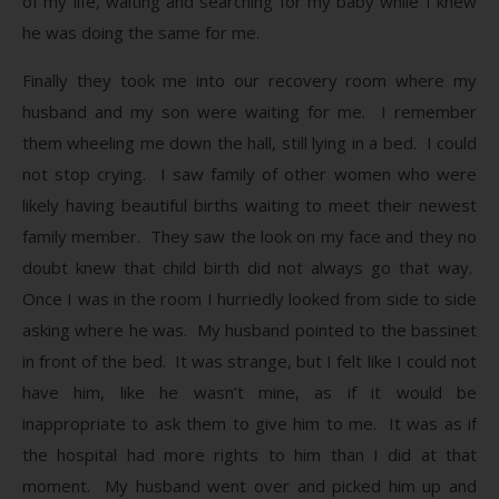
of my life, waiting and searching for my baby while I knew
he was doing the same for me.
Finally they took me into our recovery room where my
husband and my son were waiting for me. I remember
them wheeling me down the hall, still lying in a bed. I could
not stop crying. I saw family of other women who were
likely having beautiful births waiting to meet their newest
family member. They saw the look on my face and they no
doubt knew that child birth did not always go that way.
Once I was in the room I hurriedly looked from side to side
asking where he was. My husband pointed to the bassinet
in front of the bed. It was strange, but I felt like I could not
have him, like he wasn’t mine, as if it would be
inappropriate to ask them to give him to me. It was as if
the hospital had more rights to him than I did at that
moment. My husband went over and picked him up and