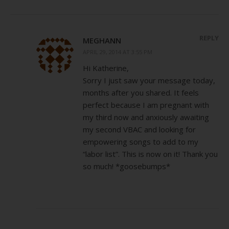
REPLY
MEGHANN
APRIL 29, 2014 AT 3:55 PM
Hi Katherine,
Sorry I just saw your message today,
months after you shared. It feels
perfect because I am pregnant with
my third now and anxiously awaiting
my second VBAC and looking for
empowering songs to add to my
“labor list”. This is now on it! Thank you
so much! *goosebumps*