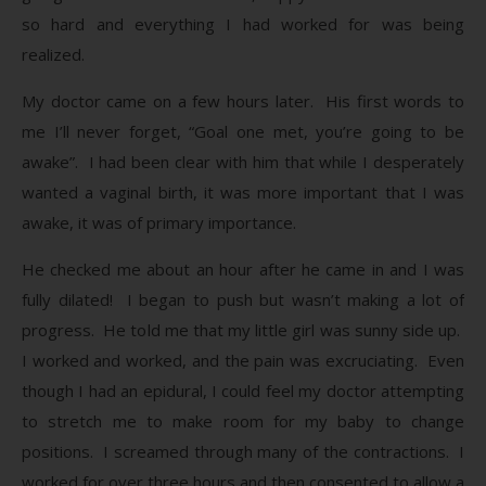
so hard and everything I had worked for was being
realized.
My doctor came on a few hours later. His first words to
me I’ll never forget, “Goal one met, you’re going to be
awake”. I had been clear with him that while I desperately
wanted a vaginal birth, it was more important that I was
awake, it was of primary importance.
He checked me about an hour after he came in and I was
fully dilated! I began to push but wasn’t making a lot of
progress. He told me that my little girl was sunny side up.
I worked and worked, and the pain was excruciating. Even
though I had an epidural, I could feel my doctor attempting
to stretch me to make room for my baby to change
positions. I screamed through many of the contractions. I
worked for over three hours and then consented to allow a