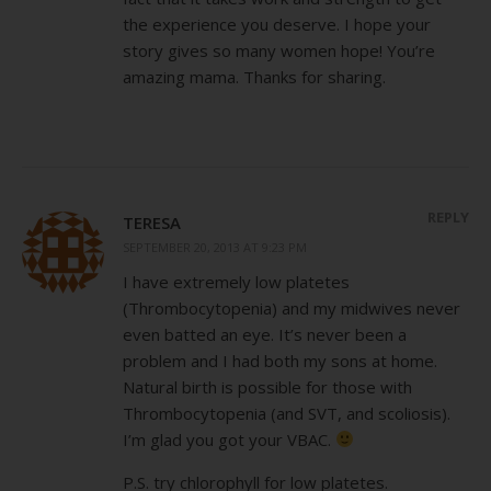
the experience you deserve. I hope your
story gives so many women hope! You’re
amazing mama. Thanks for sharing.
REPLY
TERESA
SEPTEMBER 20, 2013 AT 9:23 PM
I have extremely low platetes
(Thrombocytopenia) and my midwives never
even batted an eye. It’s never been a
problem and I had both my sons at home.
Natural birth is possible for those with
Thrombocytopenia (and SVT, and scoliosis).
I’m glad you got your VBAC.
P.S. try chlorophyll for low platetes.