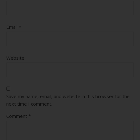
Email
*
Website
Save my name, email, and website in this browser for the
next time I comment.
Comment
*