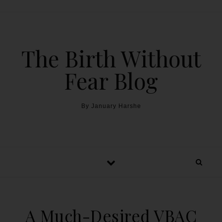
The Birth Without
Fear Blog
By January Harshe
A Much-Desired VBAC