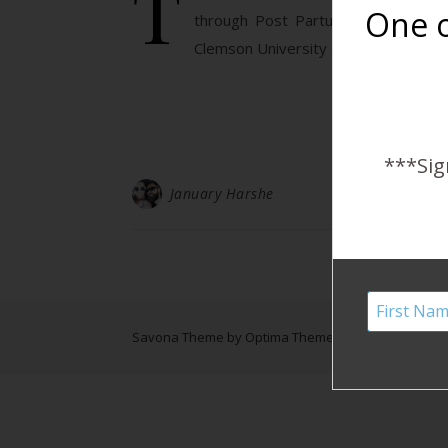
T
One o
through Post Partum Depression (o
Clemson University discussed the ris
***Sig
January Harshe
Savona Theme by
Optima Themes