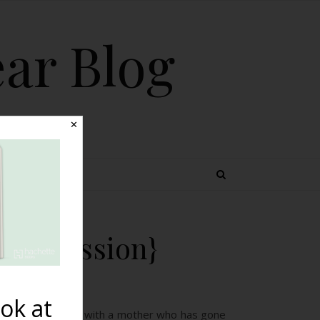
ear Blog
✕
 TOPICS
 Depression}
ok at
 listen and share with a mother who has gone