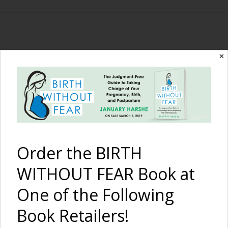
The Birth Without
✕
Fear Blog
By January Harshe
Order the BIRTH
WITHOUT FEAR Book at
One of the Following
Book Retailers!
Home Water Birth in