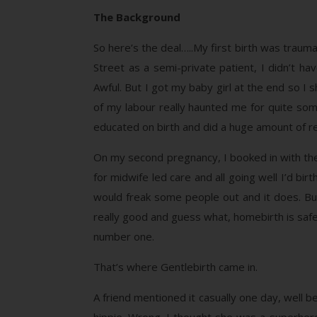
The Background
So here’s the deal…..My first birth was trauma
Street as a semi-private patient, I didn’t h
Awful. But I got my baby girl at the end so I 
of my labour really haunted me for quite some
educated on birth and did a huge amount of r
On my second pregnancy, I booked in with the 
for midwife led care and all going well I’d bi
would freak some people out and it does. Bu
really good and guess what, homebirth is safe
number one.
That’s where Gentlebirth came in.
A friend mentioned it casually one day, well b