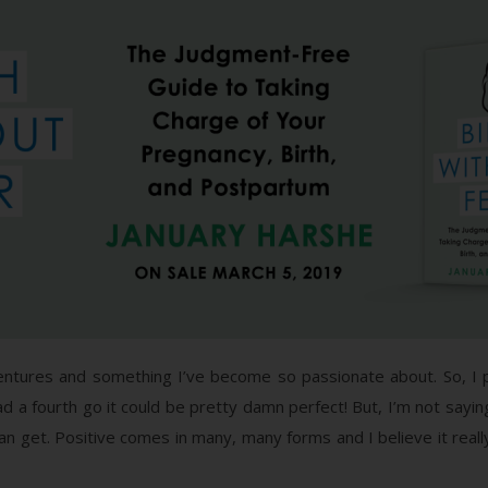
entures and something I’ve become so passionate about. So, I 
 had a fourth go it could be pretty damn perfect! But, I’m not saying
n get. Positive comes in many, many forms and I believe it rea