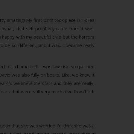
ty amazing! My first birth took place in Holles
s what, that self prophecy came true. It was.
s happy with my beautiful child but the horrors
d be so different, and it was. I became really
 for a homebirth. I was low risk, so qualified
David was also fully on board. Like, we knew it
arch, we knew the stats and they are really,
ars that were still very much alive from birth
 clean that she was worried I’d think she was a