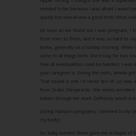
hippie. Wrong. I thought she was a superher
needed to be because I was afraid I wasn’t p
quickly but overall was a good birth. What real
As soon as we found out I was pregnant, I b
from start to finish, and it was so hard to s
home, generally on a Sunday morning. When I s
came to all things birth. She’d stay for two h
how all eventualities could be handled. I was
your caregiver is. During the visits, Amelia g
That sound is one I’d never tire of. Liz w
from Drake Chiropractic. She works wonders w
babies through her work. Definitely worth a vis
During Nathan’s pregnancy I listened to my Gen
my body).
So, baby number three gave me a couple of fals