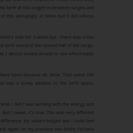
is birth at this stage!! In between surges and
 this annoyingly, at times but it did refocus
potted it with her trained eye. There was a few
l birth sound at the second half of the surge,
melia, I almost looked around to see who’d made
’t have been because oh. Wow. That water felt
 was a lovely addition to the birth space.
time. I felt I was working with the energy and
 But I swear, it’s true. This was very different
difference. My waters bulged and I could feel
d! Again, on my previous two births I’d have