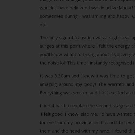
wouldn’t have believed I was in active labour
sometimes during I was smiling and happy. On
me.
The only sign of transition was a slight tear 
surges at this point where I felt the energy 
you’ll know what I’m talking about if you’ve g
the noise lol! This time I instantly recognised
It was 3.30am and I knew it was time to get 
amazing around my body! The warmth and su
Everything was so calm and I felt excited as 
I find it hard to explain the second stage as
it felt good! I know, slap me. I’d have wanted 
for me from my previous births and I believe
them and the head with my hand, I found thi