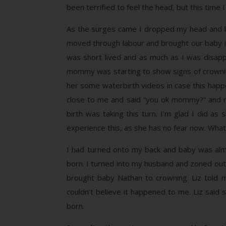
been terrified to feel the head, but this time I
As the surges came I dropped my head and lean
moved through labour and brought our baby int
was short lived and as much as I was disapp
mommy was starting to show signs of crowning 
her some waterbirth videos in case this hap
close to me and said “you ok mommy?” and r
birth was taking this turn. I’m glad I did as
experience this, as she has no fear now. What a
I had turned onto my back and baby was almo
born. I turned into my husband and zoned out 
brought baby Nathan to crowning. Liz told m
couldn’t believe it happened to me. Liz said s
born.