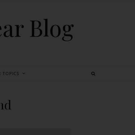
ear Blog
 TOPICS
nd