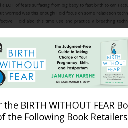
a LOT of fears surfacing from big baby to fast birth to can I act
ut worried was this enough! I did focus on some relaxation techn
fective! I did also this time use and practice a breathing tech
 getting mild surges but put them down to strong braxton hick
 noticed they were coming every 3 minutes but still refused to 
e toddler went down easy and we had some time chilling out toge
read me pretty well even when I’m trying to hide it! Anyway we we
 I put my Gentlebirth tracks on and I must have drifted off bec
e me gave me a fright as it just went on and on and another fol
d fumbled with the TENS machine, and he timed surges. They we
r the BIRTH WITHOUT FEAR Bo
h! We decided we’d better call Liz but que in all the freaking out
f the Following Book Retailers
hindsight reckon active labour was kicking in although I feared
efence, It was 12am!