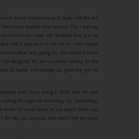
erish those memories as it really felt like we
 there was anyone else around. This I will say
ust turned two year old decided that just as
nd that it was best to let her in. I had shown
nda knew what was going on, she wanted to be
old daughter for the occasion seeing as the
abies at home. I’m actually so glad she got to
 decided that I was doing it NOW that he was
 rushing through me and using my ‘j breathing’
d which I’d read about in Ina May’s book but
OT for like 20 seconds and then I felt his head