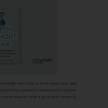
personally have done it three times now, and
 there’ll be a fourth!!! A positive birth is hands
lly comes down to what a great birth means to