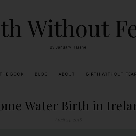
th Without F
By January Harshe
THE BOOK
BLOG
ABOUT
BIRTH WITHOUT FEAR
ome Water Birth in Irela
April 24, 2018