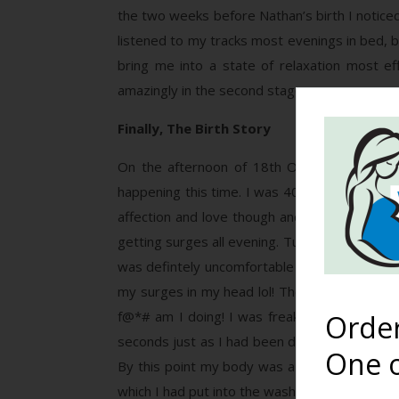
the two weeks before Nathan’s birth I noticed 
listened to my tracks most evenings in bed, b
bring me into a state of relaxation most ef
amazingly in the second stage.
Finally, The Birth Story
On the afternoon of 18th October I started
happening this time. I was 40+2 and by 8pm I
affection and love though and thankfully th
getting surges all evening. Turns out he can 
was defintely uncomfortable by this stage but
my surges in my head lol! The surge that wok
f@*# am I doing! I was freaking out as Davi
Orde
seconds just as I had been dreaming.. Weird e
One o
By this point my body was a bit shaky and in 
which I had put into the wash basket. In my d