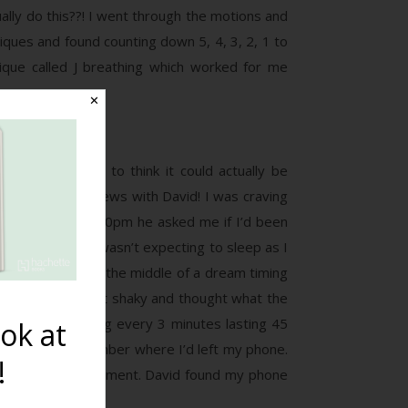
ually do this??! I went through the motions and
iques and found counting down 5, 4, 3, 2, 1 to
nique called J breathing which worked for me
✕
s and refused to think it could actually be
even share the news with David! I was craving
ther. At around 10pm he asked me if I’d been
nt to bed but I wasn’t expecting to sleep as I
ause I woke up in the middle of a dream timing
lowed. I was a bit shaky and thought what the
re in fact coming every 3 minutes lasting 45
ok at
, I couldn’t remember where I’d left my phone.
!
 transition for a moment. David found my phone