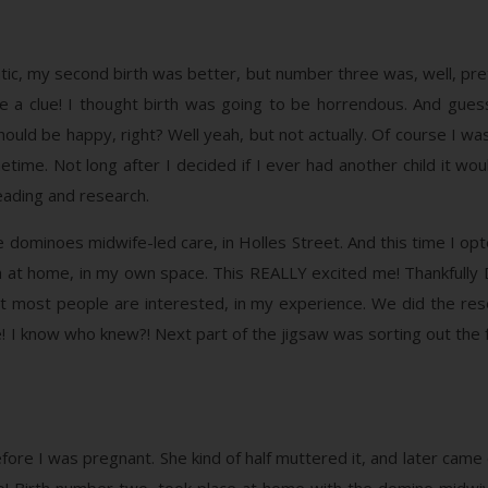
tic, my second birth was better, but number three was, well, pret
ave a clue! I thought birth was going to be horrendous. And gues
should be happy, right? Well yeah, but not actually. Of course I wa
time. Not long after I decided if I ever had another child it woul
eading and research.
dominoes midwife-led care, in Holles Street. And this time I opted
rth at home, in my own space. This REALLY excited me! Thankfully 
t most people are interested, in my experience. We did the rese
! I know who knew?! Next part of the jigsaw was sorting out the fe
efore I was pregnant. She kind of half muttered it, and later came