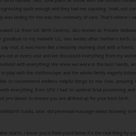
o! Birth number two, took place at home with the domino midwive
rogressing quick enough and they had me squating. Yeah, not some
ly was lacking for me was the continuity of care. That’s where I nai
ooked Liz from UK Birth Centres, also known as Private Midwives
ay goodbye to my midwife Liz, two weeks after Nathan’s birth. Li
ay visit, it was more like a leisurely morning chat with a friend
ours-ish at every visit and we discussed everything from my wishes
 involved with everything! We knew we were in the best hands, an
ot to play with the stethoscope and the whole family eagerly list
as able to recommend endless helpful things to me. One, amazi
ith everything from SPD I had to optimal fetal positioning and
it pre labour to ensure you are all lined up for your best birth.
tlebirth tracks, later did perennial massage whilst listening to m
e starts, I know you’d think you’d know it’s the real thing by yo