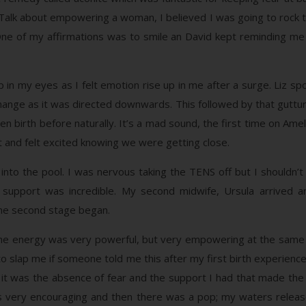
! Talk about empowering a woman, I believed I was going to rock th
e of my affirmations was to smile an David kept reminding me of
up in my eyes as I felt emotion rise up in me after a surge. Liz s
change as it was directed downwards. This followed by that guttura
iven birth before naturally. It’s a mad sound, the first time on A
 it and felt excited knowing we were getting close.
into the pool. I was nervous taking the TENS off but I shouldn
pport was incredible. My second midwife, Ursula arrived and
the second stage began.
 the energy was very powerful, but very empowering at the same 
to slap me if someone told me this after my first birth experience.
 it was the absence of fear and the support I had that made the 
s very encouraging and then there was a pop; my waters release