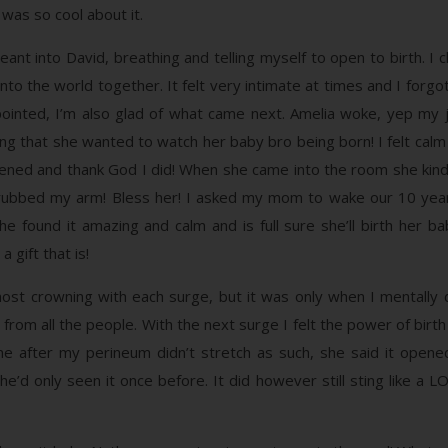
 was so cool about it.
t into David, breathing and telling myself to open to birth. I ch
o the world together. It felt very intimate at times and I forgot
ointed, I’m also glad of what came next. Amelia woke, yep my j
that she wanted to watch her baby bro being born! I felt calm a
pened and thank God I did! When she came into the room she ki
ubbed my arm! Bless her! I asked my mom to wake our 10 year 
 she found it amazing and calm and is full sure she’ll birth her b
 gift that is!
st crowning with each surge, but it was only when I mentally
from all the people. With the next surge I felt the power of birth
e after my perineum didn’t stretch as such, she said it opene
he’d only seen it once before. It did however still sting like a L