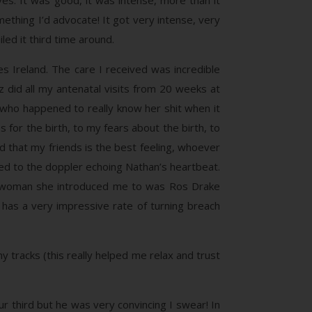
s. It was good, it was intense, more than it
thing I’d advocate! It got very intense, very
led it third time around.
 Ireland. The care I received was incredible
z did all my antenatal visits from 20 weeks at
, who happened to really know her shit when it
 for the birth, to my fears about the birth, to
d that my friends is the best feeling, whoever
ened to the doppler echoing Nathan’s heartbeat.
ng woman she introduced me to was Ros Drake
 has a very impressive rate of turning breach
y tracks (this really helped me relax and trust
ur third but he was very convincing I swear! In