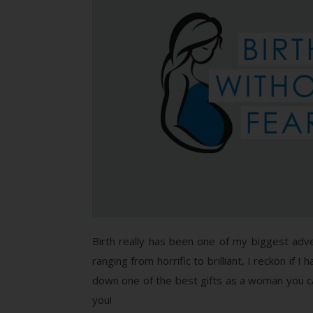
Birth really has been one of my biggest adv
ranging from horrific to brilliant, I reckon if I
down one of the best gifts as a woman you ca
you!