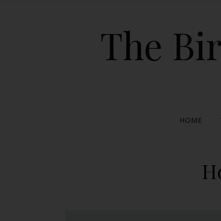
The Bir
HOME
H