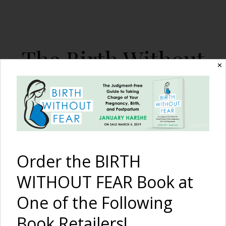
The Birth Without
✕
Fear Blog
By January Harshe
Order the BIRTH
WITHOUT FEAR Book at
One of the Following
Don’t Argue About Our
Book Retailers!