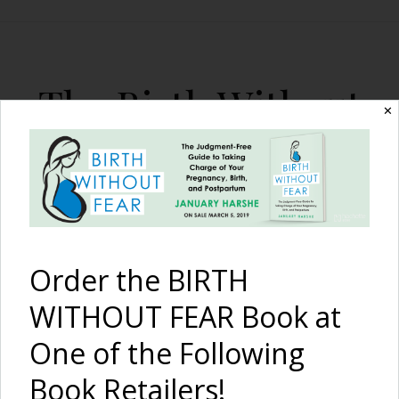
The Birth Without
✕
Fear Blog
By January Harshe
Order the BIRTH
WITHOUT FEAR Book at
One of the Following
I Am Strong –
Because of
Book Retailers!