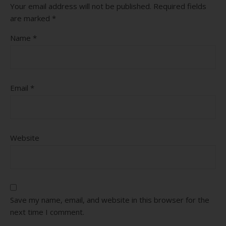
Your email address will not be published.
Required fields
are marked
*
Name
*
Email
*
Website
Save my name, email, and website in this browser for the
next time I comment.