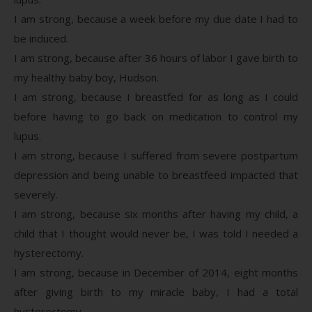
I am strong, because a week before my due date I had to
be induced.
I am strong, because after 36 hours of labor I gave birth to
my healthy baby boy, Hudson.
I am strong, because I breastfed for as long as I could
before having to go back on medication to control my
lupus.
I am strong, because I suffered from severe postpartum
depression and being unable to breastfeed impacted that
severely.
I am strong, because six months after having my child, a
child that I thought would never be, I was told I needed a
hysterectomy.
I am strong, because in December of 2014, eight months
after giving birth to my miracle baby, I had a total
hysterectomy.