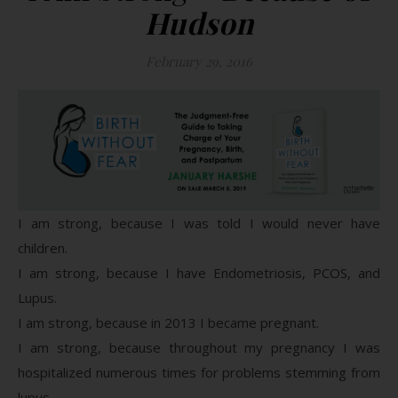
Hudson
February 29, 2016
I am strong, because I was told I would never have
children.
I am strong, because I have Endometriosis, PCOS, and
Lupus.
I am strong, because in 2013 I became pregnant.
I am strong, because throughout my pregnancy I was
hospitalized numerous times for problems stemming from
lupus.