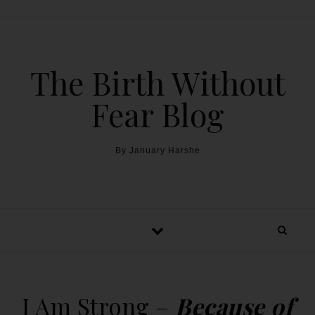
The Birth Without
Fear Blog
By January Harshe
I Am Strong –
Because of