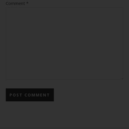
Comment
*