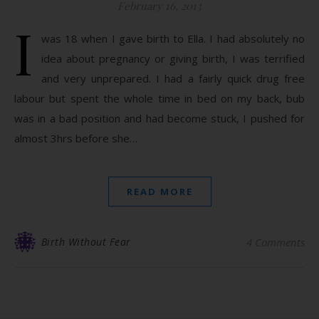
February 16, 2013
I
was 18 when I gave birth to Ella. I had absolutely no
idea about pregnancy or giving birth, I was terrified
and very unprepared. I had a fairly quick drug free
labour but spent the whole time in bed on my back, bub
was in a bad position and had become stuck, I pushed for
almost 3hrs before she…
READ MORE
Birth Without Fear
4 Comments