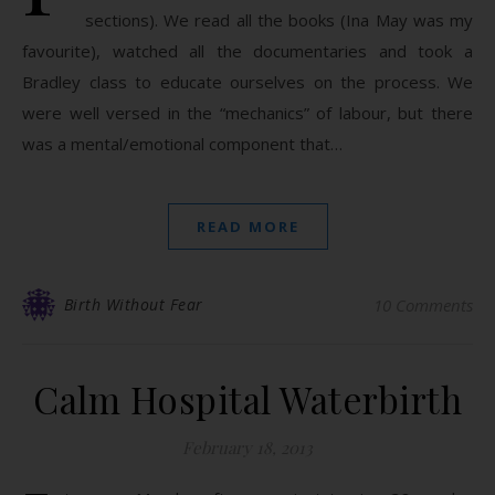
sections). We read all the books (Ina May was my
favourite), watched all the documentaries and took a
Bradley class to educate ourselves on the process. We
were well versed in the “mechanics” of labour, but there
was a mental/emotional component that…
READ MORE
Birth Without Fear
10 Comments
Calm Hospital Waterbirth
February 18, 2013