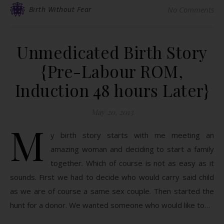
Birth Without Fear
No Comments
Unmedicated Birth Story
{Pre-Labour ROM,
Induction 48 hours Later}
May 20, 2013
M
y birth story starts with me meeting an
amazing woman and deciding to start a family
together. Which of course is not as easy as it
sounds. First we had to decide who would carry said child
as we are of course a same sex couple. Then started the
hunt for a donor. We wanted someone who would like to…