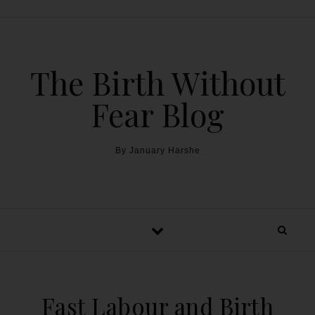
The Birth Without
Fear Blog
By January Harshe
Fast Labour and Birth