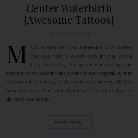
Center Waterbirth
{Awesome Tattoos}
September 24, 2013
M
y first daughter was something of a miracle.
She was born 9 weeks early in your typical
hospital setting. My water was leaking one
morning so my husband and I went to the hospital. By that
afternoon it completely broke on its own and my 3lb 8oz
baby was born that night. From the first contraction to
delivery, was about…
READ MORE