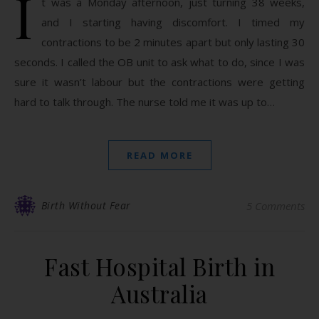
I
t was a Monday afternoon, just turning 38 weeks,
and I starting having discomfort. I timed my
contractions to be 2 minutes apart but only lasting 30
seconds. I called the OB unit to ask what to do, since I was
sure it wasn’t labour but the contractions were getting
hard to talk through. The nurse told me it was up to…
READ MORE
Birth Without Fear
5 Comments
Fast Hospital Birth in
Australia