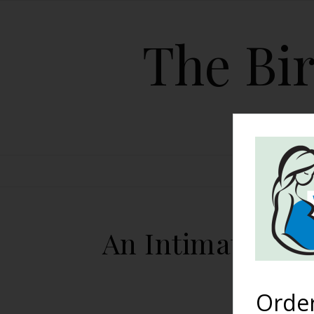
The Bir
HOME
An Intimate Hom
Orde