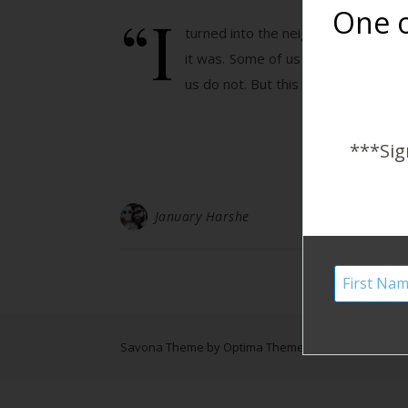
“I
One o
turned into the neighborhood and the
it was. Some of us start from neig
us do not. But this is…
***Sig
January Harshe
Savona Theme by
Optima Themes