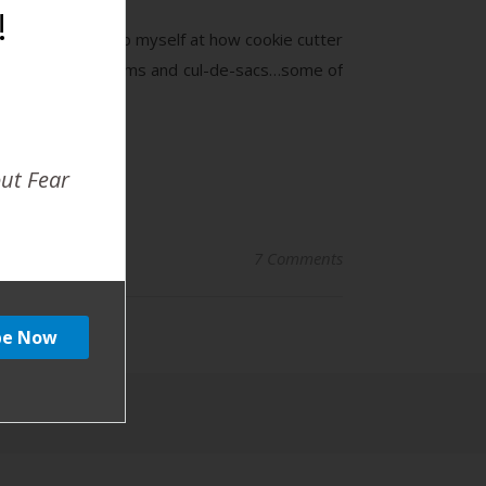
!
mile and chuckle to myself at how cookie cutter
the stay at home moms and cul-de-sacs…some of
out Fear
7 Comments