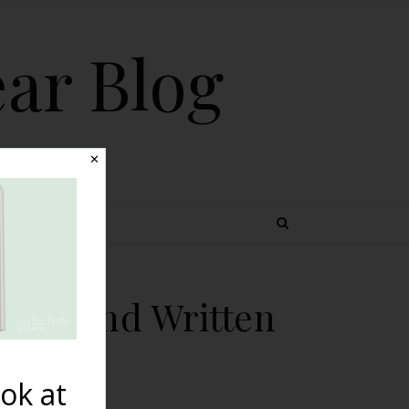
ear Blog
✕
 TOPICS
phed and Written
ok at