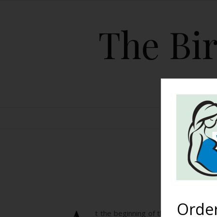
The Bir
HOME
Babbl
Orde
t the beginning of the year, BWF 