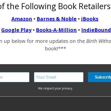
f the Following Book Retailers
ly, Babble.com named their Favorite 20 Pregnancy Blogs and 
rticle, Aela, melted my…
Amazon
•
Barnes & Noble
•
iBooks
Google Play
•
Books-A-Million
•
IndieBound
READ MORE
n up below for more updates on the
Birth With
book!***
We respect your privacy.