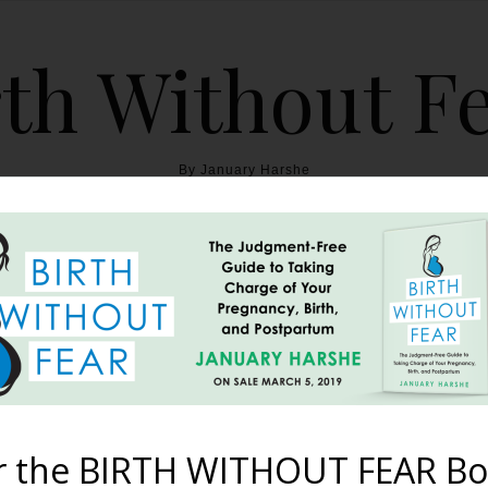
th Without F
By January Harshe
THE BOOK
BLOG
ABOUT
BIRTH WITHOUT FEAR
e Mentions BWF as a Fa
October 23, 2012
r the BIRTH WITHOUT FEAR Bo
was named the Top Pregnancy Blog by readers on About.com. It