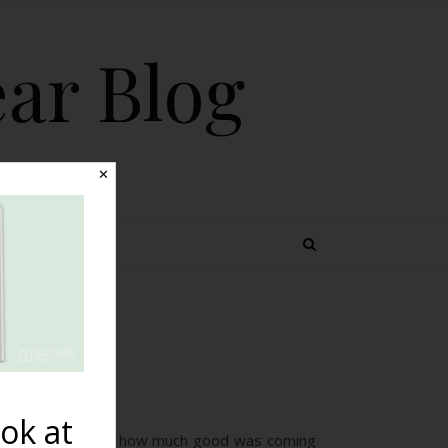
ear Blog
✕
 TOPICS
vorite
ok at
 was great to see how much good was coming