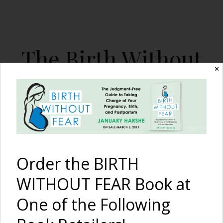
The Birth Without
✕
Fear Blog
By January Harshe
Order the BIRTH
WITHOUT FEAR Book at
One of the Following
My Current Inspiration…