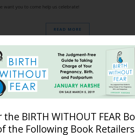
we want you to come help us celebrate!
READ MORE
dcast – Episode #1: Ori
July 23, 2017
e origins of Birth Without Fear et al., how we met, how we start
r the BIRTH WITHOUT FEAR Bo
ribe to the Harshe Podcast on iTunes! Subscribe to the Harsh
here to download Episode…
f the Following Book Retailers