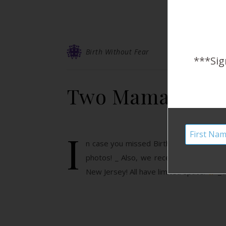
Birth Without Fear
***Sig
Two Mamas, Don’
I
n case you missed Birth Without Fear o
photos! _ Also, we recently opened a #f
New Jersey! All have limited space.
_ 