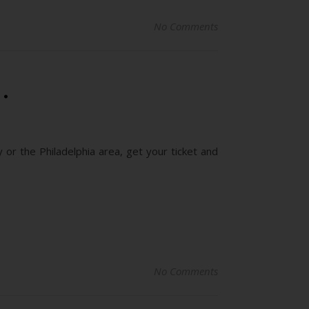
No Comments
…
 or the Philadelphia area, get your ticket and
No Comments