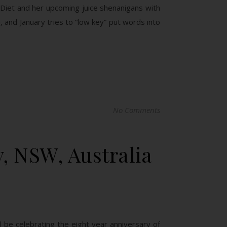
e Diet and her upcoming juice shenanigans with
 and January tries to “low key” put words into
No Comments
, NSW, Australia
l be celebrating the eight year anniversary of