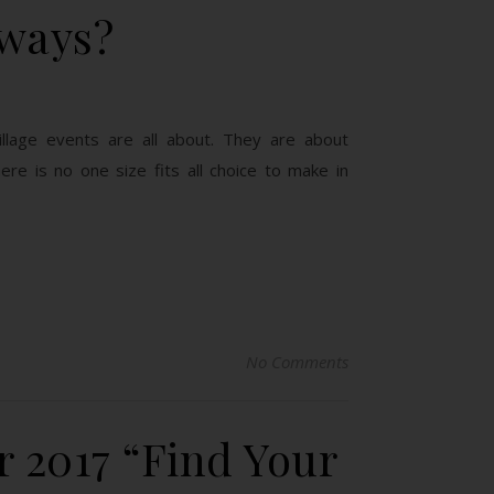
yways?
lage events are all about. They are about
re is no one size fits all choice to make in
No Comments
 2017 “Find Your