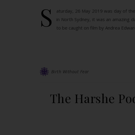
S
aturday, 26 May 2019 was day of the 
in North Sydney, it was an amazing d
to be caught on film by Andrea Edwa
Birth Without Fear
The Harshe Pod