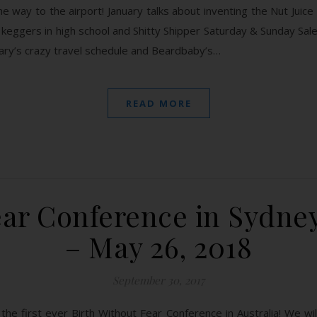
the way to the airport! January talks about inventing the Nut Juic
keggers in high school and Shitty Shipper Saturday & Sunday Sale,
uary’s crazy travel schedule and Beardbaby’s…
READ MORE
ear Conference in Sydney
– May 26, 2018
September 30, 2017
the first ever Birth Without Fear Conference in Australia! We wil