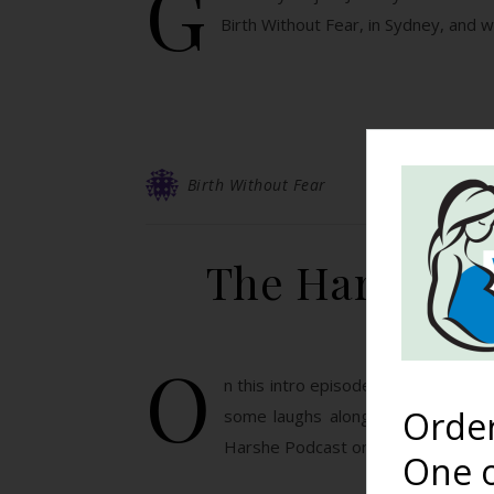
G
Birth Without Fear, in Sydney, and 
Birth Without Fear
The Harshe Po
O
n this intro episode we discuss th
Orde
some laughs along the way! Subsc
Harshe Podcast on Stitcher! Click 
One o