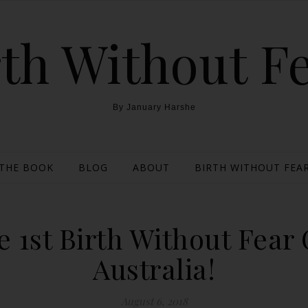
th Without F
By January Harshe
THE BOOK
BLOG
ABOUT
BIRTH WITHOUT FEAR
 1st Birth Without Fear
Australia!
August 6, 2018