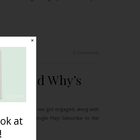
✕
8 Comments
gins and Why’s
ed dating, and how we got engaged, along with
ok at
e Podcast on Google Play! Subscribe to the
!