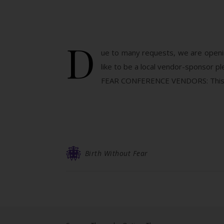
D
ue to many requests, we are openin
like to be a local vendor-sponsor
FEAR CONFERENCE VENDORS: This is 
Birth Without Fear