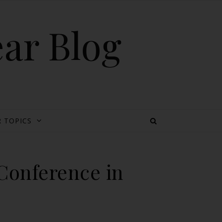
ear Blog
 TOPICS
 Conference in