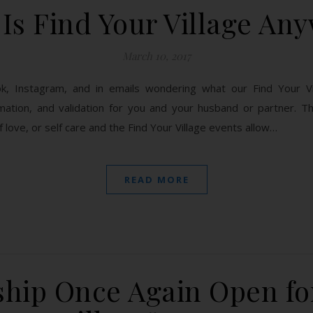
Is Find Your Village An
March 10, 2017
, Instagram, and in emails wondering what our Find Your Vil
ation, and validation for you and your husband or partner. The
 love, or self care and the Find Your Village events allow…
READ MORE
hip Once Again Open for