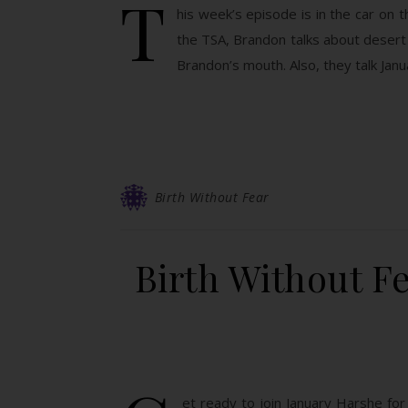
T
his week’s episode is in the car on 
the TSA, Brandon talks about desert 
Brandon’s mouth. Also, they talk Jan
Birth Without Fear
Birth Without F
et ready to join January Harshe for 