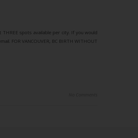
 THREE spots available per city. If you would
 via email. FOR VANCOUVER, BC BIRTH WITHOUT
No Comments