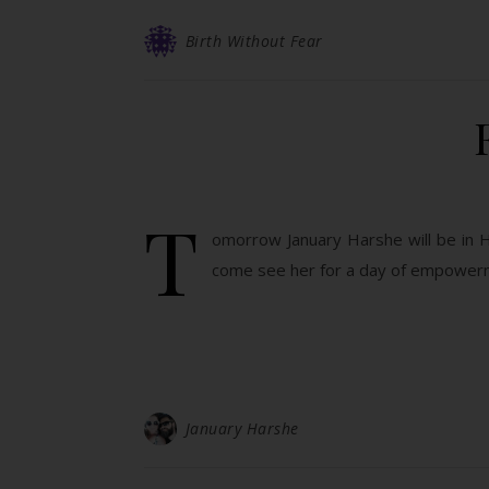
Birth Without Fear
T
omorrow January Harshe will be in Ha
come see her for a day of empowerm
January Harshe