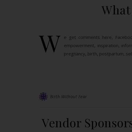
What 
W
e get comments here, Facebook
empowerment, inspiration, inform
pregnancy, birth, postpartum, self
Birth Without Fear
Vendor Sponsors