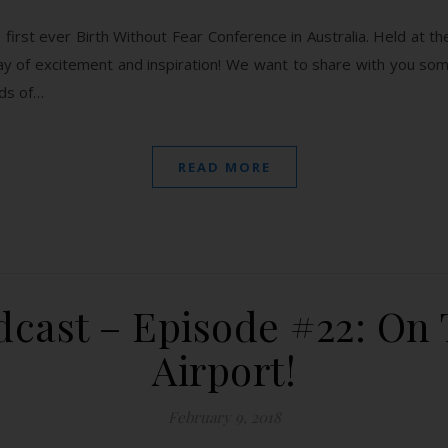
first ever Birth Without Fear Conference in Australia. Held at 
ay of excitement and inspiration! We want to share with you so
rds of…
READ MORE
cast – Episode #22: On
Airport!
February 9, 2018