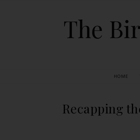
The Bir
HOME
Recapping the