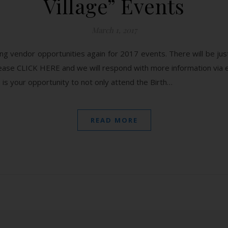
Village” Events
March 1, 2017
g vendor opportunities again for 2017 events. There will be just
 please CLICK HERE and we will respond with more information
your opportunity to not only attend the Birth…
READ MORE