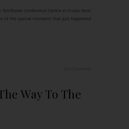
the Northside Conference Centre in Crows Nest
me of the special moments that just happened
No Comments
 The Way To The