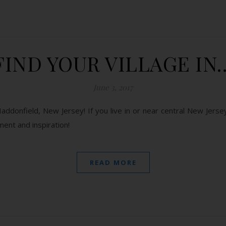
FIND YOUR VILLAGE IN
June 3, 2017
ddonfield, New Jersey! If you live in or near central New Jersey
ent and inspiration!
READ MORE