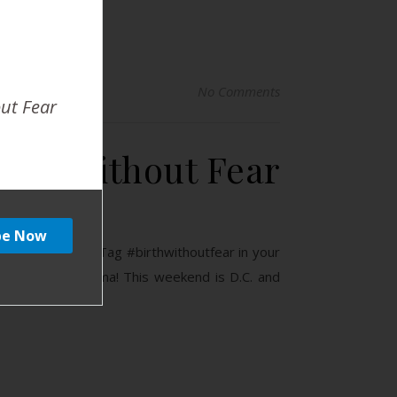
No Comments
out Fear
ing Without Fear
d you do this? Tag #birthwithoutfear in your
Stillwater Oklahoma! This weekend is D.C. and