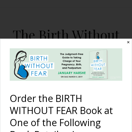
The Birth Without
Fear Blog
✕
By January Harshe
Order the BIRTH
WITHOUT FEAR Book at
One of the Following
The Birth of a Family {A