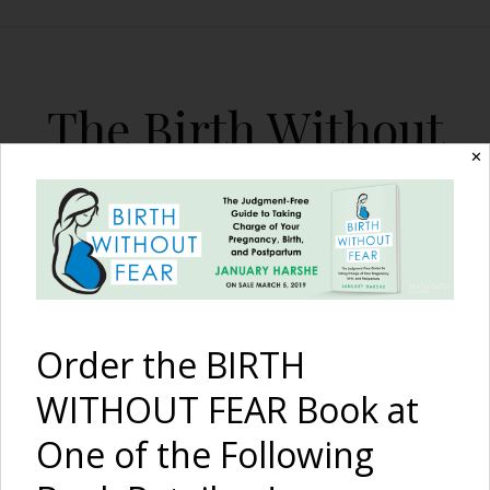
The Birth Without
Fear Blog
✕
By January Harshe
Order the BIRTH
WITHOUT FEAR Book at
One of the Following
Beautiful Henna Baby