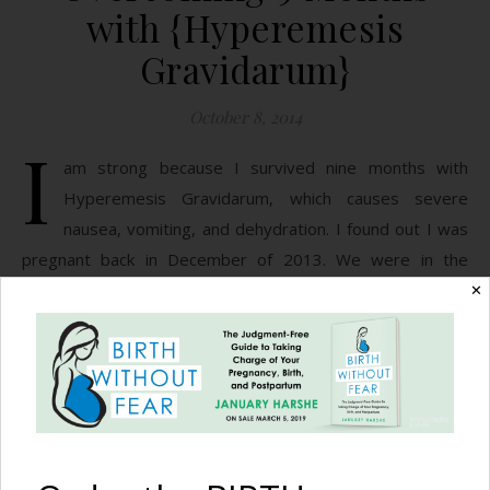
with {Hyperemesis
Gravidarum}
October 8, 2014
I
am strong because I survived nine months with
Hyperemesis Gravidarum, which causes severe
nausea, vomiting, and dehydration. I found out I was
pregnant back in December of 2013. We were in the
middle of moving into our new home, and I had the sudden
✕
urge to throw up my lunch. I brushed it off telling my
husband it was…
READ MORE