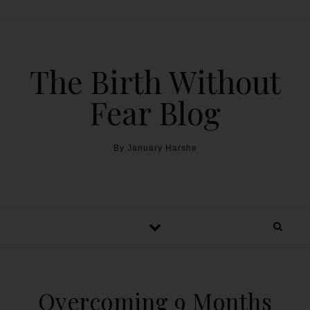
The Birth Without
Fear Blog
By January Harshe
Overcoming 9 Months