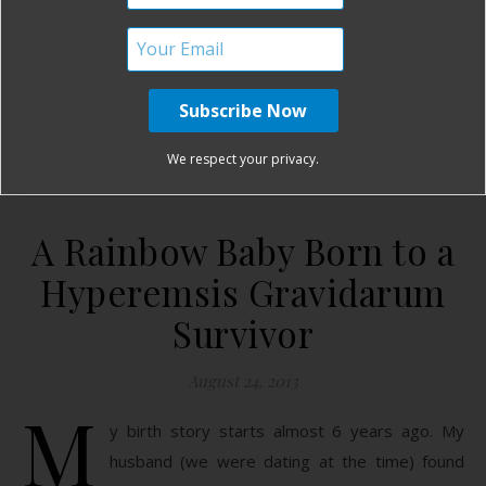
fine, but then you get the group of mamas…
READ MORE
mamabearbri
14 Comments
We respect your privacy.
A Rainbow Baby Born to a
Hyperemsis Gravidarum
Survivor
August 24, 2013
M
y birth story starts almost 6 years ago. My
husband (we were dating at the time) found