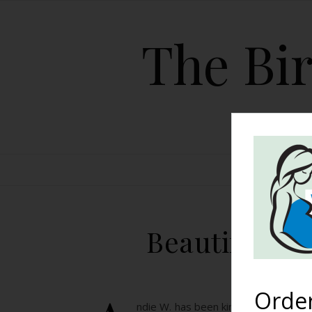
The Bir
HOME
Beautiful Bi
Orde
ndie W. has been kind enough to sha