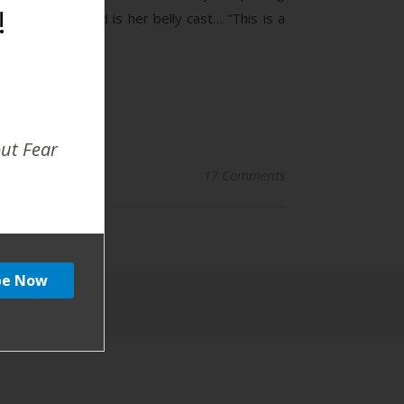
!
the background is her belly cast… “This is a
out Fear
17 Comments