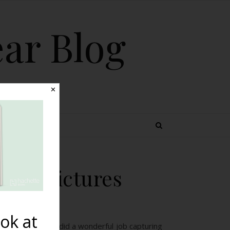
ear Blog
✕
 TOPICS
eous Pictures
ok at
acy Photography did a wonderful job capturing