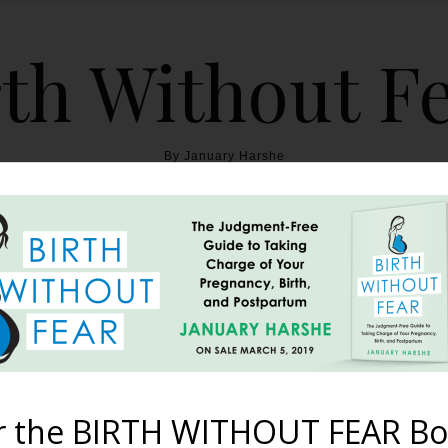
th Without F
By January Harshe
THE BOOK
BLOG
ABOUT
BIRTH WITHOUT FEAR
rth Story Told by 34 Gorg
July 26, 2012
r the BIRTH WITHOUT FEAR Bo
re her sacred birth pictures with the BWF Community. Christie L