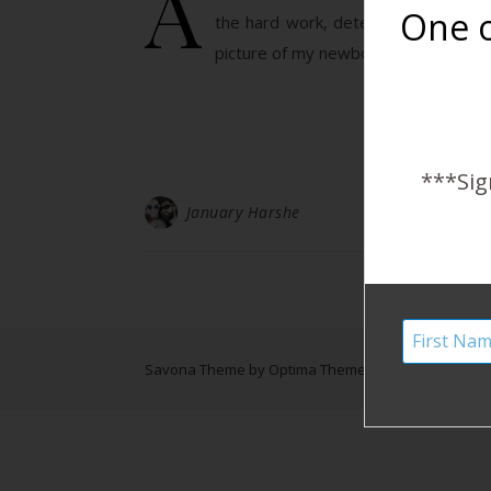
A
One o
the hard work, determination, fait
picture of my newborn, Canyon, in his
***Sig
January Harshe
Savona Theme by
Optima Themes