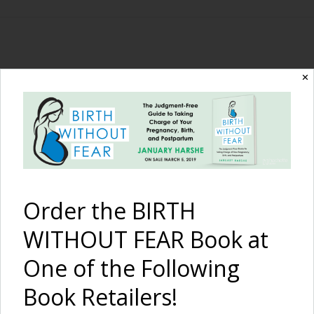
The Birth Without
✕
Fear Blog
By January Harshe
Order the BIRTH
WITHOUT FEAR Book at
One of the Following
Book Retailers!
Home Water Birth in