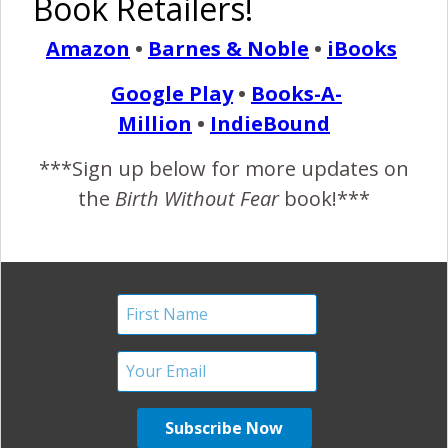
Book Retailers!
Birth and 109 Days in
Amazon
•
Barnes & Noble
•
iBooks
NICU}
Google Play
•
Books-A-
April 28, 2014
Million
•
IndieBound
N
icole M. shares the story of her incredible
***Sign up below for more updates on
strength and how she endured her daughter’s
the
Birth Without Fear
book!***
premature birth and early separation. “I am
strong because after a traumatic birth experience with my
son we still wanted to expand our family. I am strong
because after the devastating loss of a pregnancy in 2011
we surprisingly found out we were expecting again.…
READ MORE