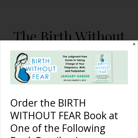
The Birth Without
Fear Blog
✕
By January Harshe
Order the BIRTH
WITHOUT FEAR Book at
One of the Following
I Am Strong {Premature