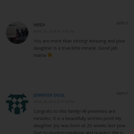
REPLY
HEIDI
APRIL 29, 2014 AT 7:43 PM
You are more than strong! Amazing and your
daughter is a true little miracle. Good job
mama
REPLY
JENNIFER DEGL
APRIL 29, 2014 AT 8:45 PM
Congrats to this family! All preemies are
miracles. It is a beautifully written post! My
daughter Joy was born at 23 weeks last year.
Due to modern medicine and prayers she is