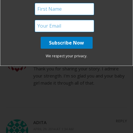
By
Birth Without Fear
9 Comments
9 COMMENTS
REPLY
MELISSA JOINES
We respect your privacy.
APRIL 28, 2014 AT 5:08 PM
Thank you for sharing your story. I admire
your strength. I’m so glad you and your baby
girl made it through all of that.
REPLY
ADITA
APRIL 29, 2014 AT 1:34 AM