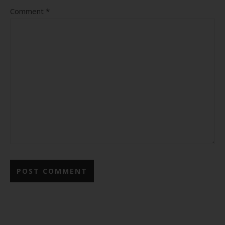
Comment
*