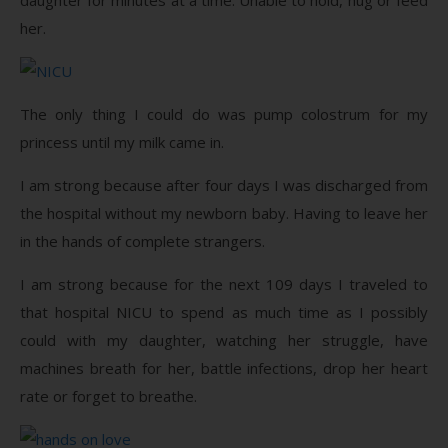
her.
The only thing I could do was pump colostrum for my
princess until my milk came in.
I am strong because after four days I was discharged from
the hospital without my newborn baby. Having to leave her
in the hands of complete strangers.
I am strong because for the next 109 days I traveled to
that hospital NICU to spend as much time as I possibly
could with my daughter, watching her struggle, have
machines breath for her, battle infections, drop her heart
rate or forget to breathe.