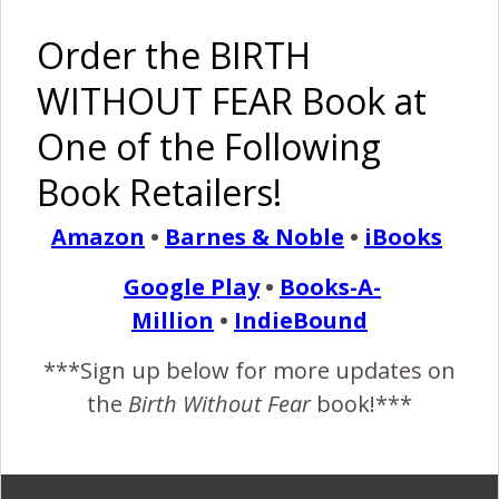
Order the BIRTH
WITHOUT FEAR Book at
One of the Following
The Best
I Am
Laid Plans
Strong by
Book Retailers!
Often Go
Ariana
Astray {I
{Birth
Am Strong}
Without
Amazon
•
Barnes & Noble
•
iBooks
Fear}
Google Play
•
Books-A-
Pinterest
Share
Million
•
IndieBound
Share
Post
***Sign up below for more updates on
birth without fear blog
breastfeeding
bwfblog
the
Birth Without Fear
book!***
high blood pressure
i am strong
I Am Strong {Premature Birth and 109 Days in NICU}
NICU
premature birth
premie
PTSD
pumping