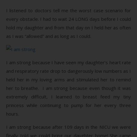
I listened to doctors tell me the worst case scenario for
every obstacle. I had to wait 24 LONG days before I could
hold my daughter and from that day on I held her as often
as I was “allowed” and as long as I could.
I am strong because I have seen my daughter’s heart rate
and respiratory rate drop to dangerously low numbers as I
held her in my loving arms and stimulated her to remind
her to breathe. I am strong because even though it was
extremely difficult, I learned to breast feed my tiny
princess while continuing to pump for her every three
hours.
I am strong because after 109 days in the NICU we were
finally told we could bring our daughter home! She came