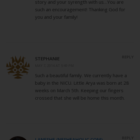
story and your syrength with us…You are
such an encouragement! Thanking God for
you and your family!
REPLY
STEPHANIE
MAY 7, 2014 AT 5:49 PM
Such a beautiful family. We currently have a
baby in the NICU. Little Arya was born at 28
weeks on March 5th. Keeping our fingers
crossed that she will be home this month.
REPLY
LANESHE (NESHEAHOLIC.COM)