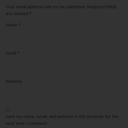
Your email address will not be published.
Required fields
are marked
*
Name
*
Email
*
Website
Save my name, email, and website in this browser for the
next time I comment.