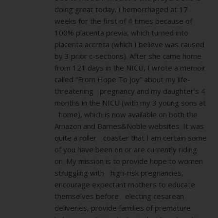
doing great today. I hemorrhaged at 17
weeks for the first of 4 times because of
100% placenta previa, which turned into
placenta accreta (which I believe was caused
by 3 prior c-sections). After she came home
from 121 days in the NICU, I wrote a memoir
called “From Hope To Joy” about my life-
threatening pregnancy and my daughter’s 4
months in the NICU (with my 3 young sons at
home), which is now available on both the
Amazon and Barnes&Noble websites. It was
quite a roller coaster that I am certain some
of you have been on or are currently riding
on. My mission is to provide hope to women
struggling with high-risk pregnancies,
encourage expectant mothers to educate
themselves before electing cesarean
deliveries, provide families of premature