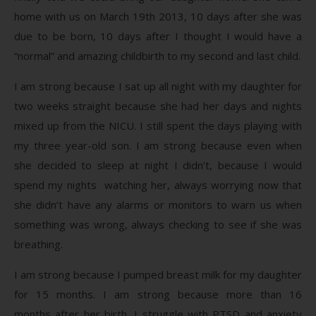
home with us on March 19th 2013, 10 days after she was
due to be born, 10 days after I thought I would have a
“normal” and amazing childbirth to my second and last child.
I am strong because I sat up all night with my daughter for
two weeks straight because she had her days and nights
mixed up from the NICU. I still spent the days playing with
my three year-old son. I am strong because even when
she decided to sleep at night I didn’t, because I would
spend my nights watching her, always worrying now that
she didn’t have any alarms or monitors to warn us when
something was wrong, always checking to see if she was
breathing.
I am strong because I pumped breast milk for my daughter
for 15 months. I am strong because more than 16
months after her birth, I struggle with PTSD and anxiety