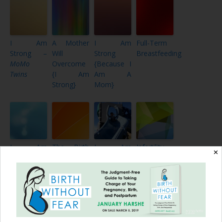
I Am
A Mother
I Am
Full-Term
Strong –
Will
Strong
Breastfeeding
MoMo
Overcome
{Because I
Twins
{I Am
Am A
Strong}
Mom}
I Am
The Birth
I Am
Infertility,
✕
Strong –
of Sicily
Strong
Homebirth,
Because of
Rose
{OverComing
Tongue Tie
Hudson
{Postpartum
Judgment}
{I Am
Hemorrhage,
Strong}
Vanishing
Twin
Syndrome}