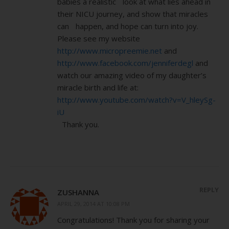
babies a realistic look at what lies ahead in
their NICU journey, and show that miracles
can happen, and hope can turn into joy.
Please see my website
http://www.micropreemie.net
and
http://www.facebook.com/jenniferdegl
and
watch our amazing video of my daughter’s
miracle birth and life at:
http://www.youtube.com/watch?v=V_hleySg-
iU
Thank you.
REPLY
ZUSHANNA
APRIL 29, 2014 AT 10:08 PM
Congratulations! Thank you for sharing your