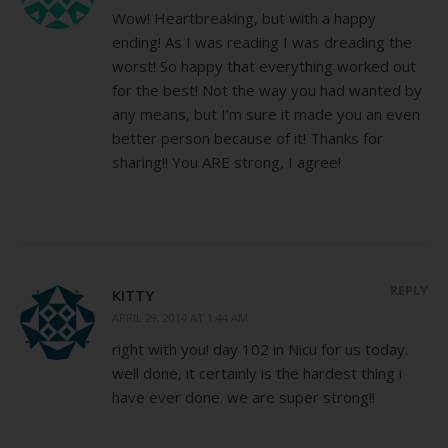
Wow! Heartbreaking, but with a happy
ending! As I was reading I was dreading the
worst! So happy that everything worked out
for the best! Not the way you had wanted by
any means, but I’m sure it made you an even
better person because of it! Thanks for
sharing!! You ARE strong, I agree!
REPLY
KITTY
APRIL 29, 2014 AT 1:44 AM
right with you! day 102 in Nicu for us today.
well done, it certainly is the hardest thing i
have ever done. we are super strong!!