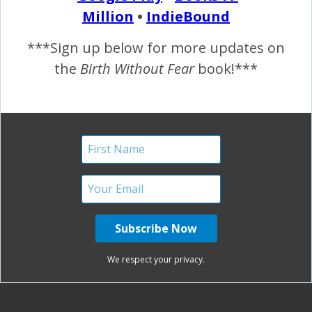
Million
•
IndieBound
November 6, 2012
***Sign up below for more updates on
the
Birth Without Fear
book!***
READ MORE
January Harshe
No Comments
Savona Theme by
Optima Themes
We respect your privacy.