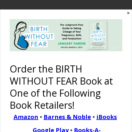
✕
The Birth Without
Fear Blog
By January Harshe
Order the BIRTH
WITHOUT FEAR Book at
One of the Following
Book Retailers!
Amazon
•
Barnes & Noble
•
iBooks
I Love It When…
Google Play
•
Books-A-