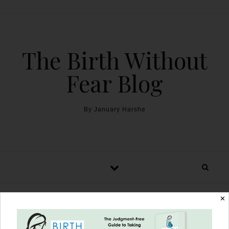
The Birth Without
Fear Blog
By January Harshe
✕
Gestational Diabetes: To