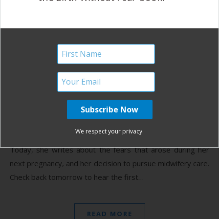
Together as a Family, Part
III
April 4, 2013
T
his is the third in a five-part series about loss and
healing, shared by Shannon from Brisbane, AU.
Yesterday, she shared about the grief and
We respect your privacy.
despair she felt during and after her third miscarriage.
Today, she writes about the fears that arose during her
next pregnancy, and her decision to pursue midwifery care.
Check back tomorrow to hear the first…
READ MORE