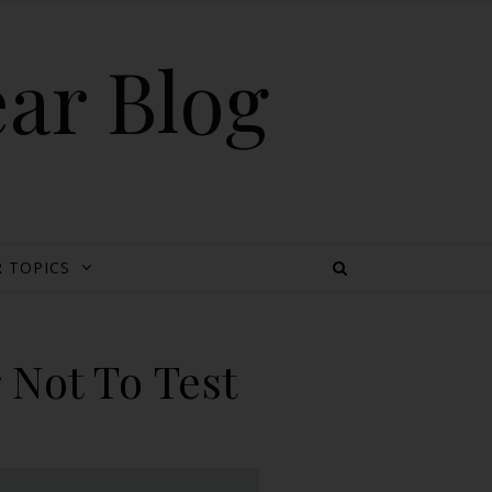
ear Blog
 TOPICS
 Not To Test