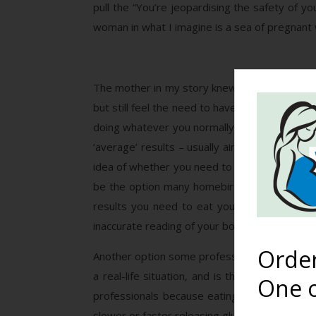
pull the “You’re jeopardising the safety of 
woman in what I imagine is a sea of pregnant 
The mother in my story knew a great option. O
but still feel the need to have some kind monit
doing whatever you normally do afterwards, w
‘average’ results – usually aiming for less t
idea of whether you need to readjust your di
be the option many homebirth midwives give th
results you need to eat your meal and then 
inaccurate reading of your body’s ability to h
Orde
Another option some professionals give is to 
a real-life situation, and is thought to be
One o
professionals because eating a meal takes mo
slower or faster releasing glucose, so the resu