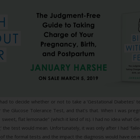
had to decide whether or not to take a ‘Gestational Diabetes’ te
or the Glucose Tolerance Test, and that’s that. When I was pregn
 sweet, flat lemonade” (which it kind of is). I had no idea what Ge
ng’ the test would mean. Unfortunately, it was only after I had ‘f
y of the formal tests and the impact the diagnosis would have on 