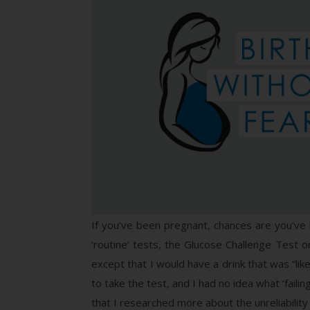
If you’ve been pregnant, chances are you’ve 
‘routine’ tests, the Glucose Challenge Test 
except that I would have a drink that was “like
to take the test, and I had no idea what ‘faili
that I researched more about the unreliabilit