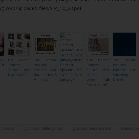
cog-corp/uploaded-files/SIP_No_23.pdf
 My
The Harshē
The Harshē
The Harshē
The Harshē
The Harshe
 Of
Podcast –
Podcast –
Podcast –
Podcast –
Podcast –
}
Episode #80:
Episode #78:
Episode #74:
Episode #73:
Episode #71:
Top 9 of 2019!
Boundaries &
“What’s Next,
‘Those
Sniveling
Holidays
January?”
Women’ Talk
Drivel
Postpartum!
Share
 diabetes
glucose challenge test
glucose tolerance test
Henci Goe