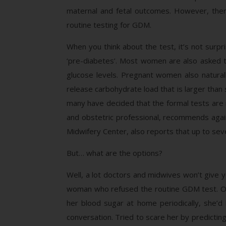
maternal and fetal outcomes. However, ther
routine testing for GDM.
When you think about the test, it’s not surpri
‘pre-diabetes’. Most women are also asked to 
glucose levels. Pregnant women also natural
release carbohydrate load that is larger than
many have decided that the formal tests are 
and obstetric professional, recommends agai
Midwifery Center, also reports that up to seve
But… what are the options?
Well, a lot doctors and midwives won’t give y
woman who refused the routine GDM test. Ov
her blood sugar at home periodically, she’d 
conversation. Tried to scare her by predictin