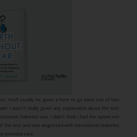
st. You’ll usually be given a form to go have one of two
ant I wasn’t really given any explanation about the test
stational Diabetes was. I didn’t think I had the option not
ailed’ the test and was diagnosed with Gestational Diabetes
my prenatal care.