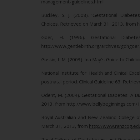
management-guidelines.html
Buckley, S. J. (2008). ‘Gestational Diabet
Choices. Retrieved on March 31, 2013, from h
Goer, H. (1996). Gestational Diabe
http://www.gentlebirth.org/archives/gdhgoer
Gaskin, I. M. (2003). Ina May’s Guide to Childb
National Institute for Health and Clinical E
postnatal period. Clinical Guideline 63. Retr
Odent, M. (2004). Gestational Diabetes: A Di
2013, from http://www.bellybeginnings.com/
Royal Australian and New Zealand College o
March 31, 2013, from
http://www.ranzcog.ed
Royal College of Obstetricians and Gynaecolo