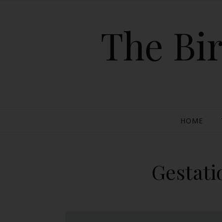
The Bir
HOME
Gestati