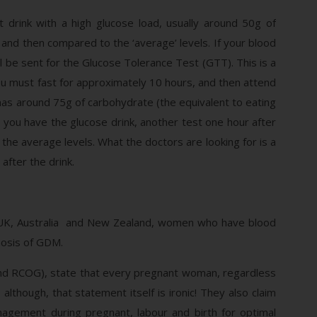
 drink with a high glucose load, usually around 50g of
 and then compared to the ‘average’ levels. If your blood
ll be sent for the Glucose Tolerance Test (GTT). This is a
You must fast for approximately 10 hours, and then attend
y has around 75g of carbohydrate (the equivalent to eating
e you have the glucose drink, another test one hour after
the average levels. What the doctors are looking for is a
after the drink.
A, UK, Australia and New Zealand, women who have blood
nosis of GDM.
d RCOG), state that every pregnant woman, regardless
though, that statement itself is ironic! They also claim
agement during pregnant, labour and birth for optimal