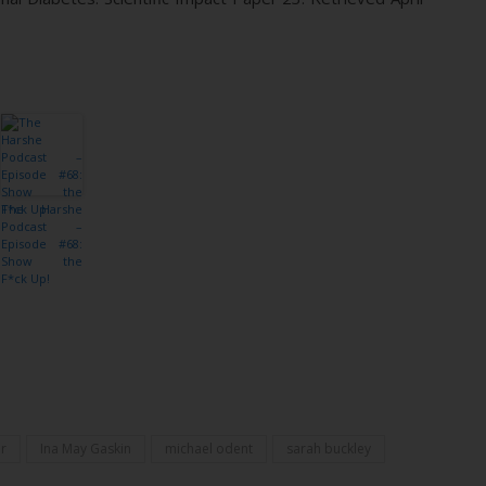
The Harshe
Podcast –
Episode #68:
Show the
F*ck Up!
r
Ina May Gaskin
michael odent
sarah buckley