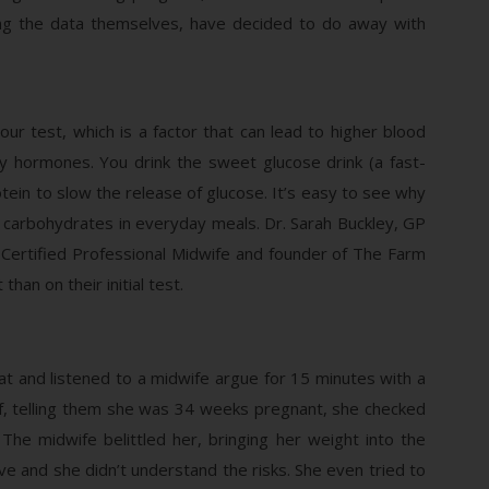
ing the data themselves, have decided to do away with
ur test, which is a factor that can lead to higher blood
y hormones. You drink the sweet glucose drink (a fast-
ein to slow the release of glucose. It’s easy to see why
e carbohydrates in everyday meals. Dr. Sarah Buckley, GP
Certified Professional Midwife and founder of The Farm
an on their initial test.
at and listened to a midwife argue for 15 minutes with a
, telling them she was 34 weeks pregnant, she checked
The midwife belittled her, bringing her weight into the
ve and she didn’t understand the risks. She even tried to