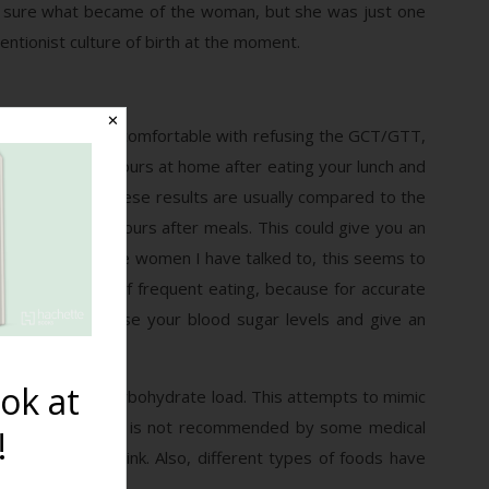
 not sure what became of the woman, but she was just one
ntionist culture of birth at the moment.
✕
tests. If you are comfortable with refusing the GCT/GTT,
 that testing two hours at home after eating your lunch and
ving trouble. These results are usually compared to the
(120mg/dl) two hours after meals. This could give you an
have read and the women I have talked to, this seems to
’re in the habit of frequent eating, because for accurate
 drink could raise your blood sugar levels and give an
ok at
 an equivalent carbohydrate load. This attempts to mimic
rink. However, this is not recommended by some medical
!
 the glucose drink. Also, different types of foods have
ucose drink.