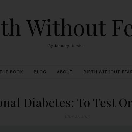
th Without F
By January Harshe
THE BOOK
BLOG
ABOUT
BIRTH WITHOUT FEAR
onal Diabetes: To Test Or
June 21, 2013