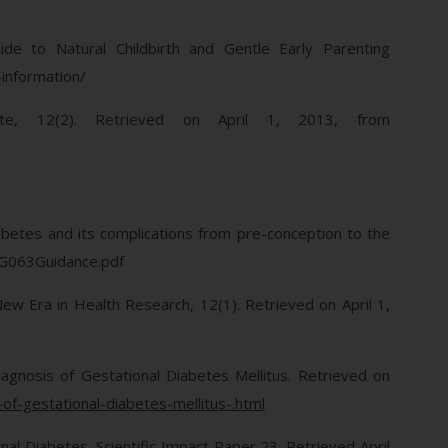
uide to Natural Childbirth and Gentle Early Parenting
-information/
te, 12(2). Retrieved on April 1, 2013, from
iabetes and its complications from pre-conception to the
/CG063Guidance.pdf
New Era in Health Research, 12(1). Retrieved on April 1,
agnosis of Gestational Diabetes Mellitus. Retrieved on
-gestational-diabetes-mellitus-.html
al Diabetes. Scientific Impact Paper 23. Retrieved April