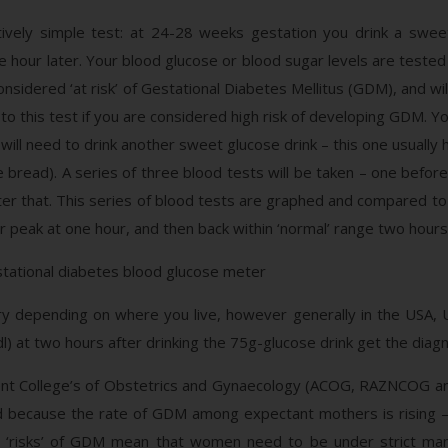
ively simple test: at 24-28 weeks gestation you drink a sweet
 hour later. Your blood glucose or blood sugar levels are tested
onsidered ‘at risk’ of Gestational Diabetes Mellitus (GDM), and wi
to this test if you are considered high risk of developing GDM. 
 will need to drink another sweet glucose drink – this one usuall
 bread). A series of three blood tests will be taken – one befor
ter that. This series of blood tests are graphed and compared to 
r peak at one hour, and then back within ‘normal’ range two hours 
vary depending on where you live, however generally in the US
 at two hours after drinking the 75g-glucose drink get the diag
t College’s of Obstetrics and Gynaecology (ACOG, RAZNCOG an
d because the rate of GDM among expectant mothers is rising – al
al ‘risks’ of GDM mean that women need to be under strict man