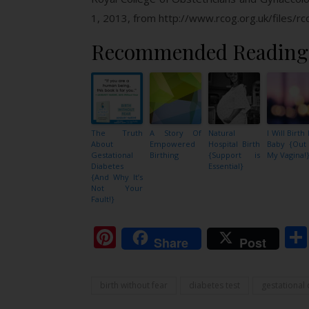
1, 2013, from http://www.rcog.org.uk/files/r
Recommended Reading
The Truth
A Story Of
Natural
I Will Birth
About
Empowered
Hospital Birth
Baby {Out
Gestational
Birthing
{Support is
My Vagina!
Diabetes
Essential}
{And Why It’s
Not Your
Fault!}
Pinterest
Share
Post
birth without fear
diabetes test
gestational