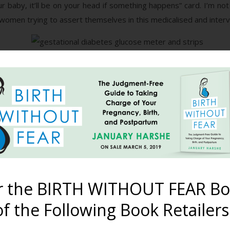
your baby, it’ll be on your head if something happens” card. I’m
women trying to assert themselves in this medicalised and interve
ne that WAS reflective of real life – periodic home blood sugar 
oring, then this is one of your options. It is logical and obvious
ould give you a good idea about whether or not your body is ha
han 5.5mmol/L (100mg/dl) while fasting, and less than 6.7mmol/L 
et or consider medical management. And, going by the stories I 
eir clients. However, it can be a hassle if you forget, or if you
nothing but water for two hours. This is because other food or
andle the carbohydrate load of your meal.
r the BIRTH WITHOUT FEAR Bo
keep the formal test, but swap the drink for something else with
 more accurate than a test based on the glucose in the sweet d
f the Following Book Retailers
re time than the 5-10 minute limit you are given when drinking
lts can’t really be compared to the ‘average’ results after the gl