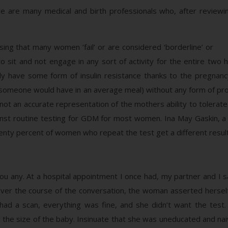
e are many medical and birth professionals who, after review
sing that many women ‘fail’ or are considered ‘borderline’ or
sit and not engage in any sort of activity for the entire two ho
ly have some form of insulin resistance thanks to the pregnanc
 someone would have in an average meal) without any form of prot
not an accurate representation of the mothers ability to tolerat
nst routine testing for GDM for most women. Ina May Gaskin, a 
nty percent of women who repeat the test get a different result th
ou any. At a hospital appointment I once had, my partner and I s
er the course of the conversation, the woman asserted herself
had a scan, everything was fine, and she didn’t want the test. 
g the size of the baby. Insinuate that she was uneducated and nai