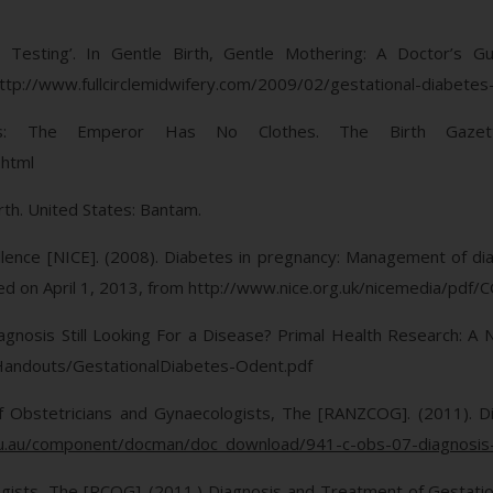
es Testing’. In Gentle Birth, Gentle Mothering: A Doctor’s G
ttp://www.fullcirclemidwifery.com/2009/02/gestational-diabetes
tes: The Emperor Has No Clothes. The Birth Gazet
.html
irth. United States: Bantam.
xcellence [NICE]. (2008). Diabetes in pregnancy: Management of d
ieved on April 1, 2013, from http://www.nice.org.uk/nicemedia/pdf
agnosis Still Looking For a Disease? Primal Health Research: A 
Handouts/GestationalDiabetes-Odent.pdf
f Obstetricians and Gynaecologists, The [RANZCOG]. (2011). Di
u.au/component/docman/doc_download/941-c-obs-07-diagnosis-of
gists, The [RCOG]. (2011.) Diagnosis and Treatment of Gestation