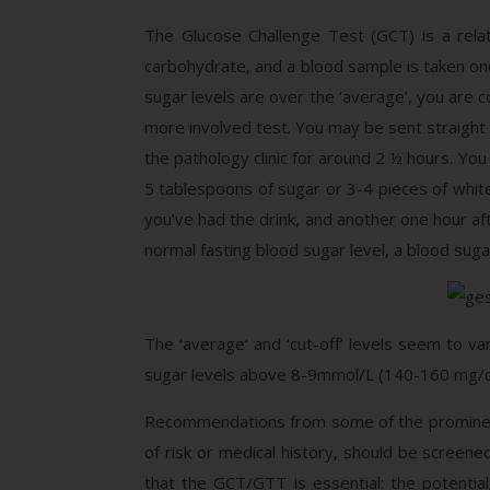
The Glucose Challenge Test (GCT) is a relat
carbohydrate, and a blood sample is taken one
sugar levels are over the ‘average’, you are c
more involved test. You may be sent straight 
the pathology clinic for around 2 ½ hours. You
5 tablespoons of sugar or 3-4 pieces of white
you’ve had the drink, and another one hour af
normal fasting blood sugar level, a blood suga
The ‘average’ and ‘cut-off’ levels seem to 
sugar levels above 8-9mmol/L (140-160 mg/dl)
Recommendations from some of the prominen
of risk or medical history, should be screene
that the GCT/GTT is essential: the potenti