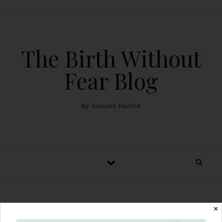
The Birth Without
Fear Blog
By January Harshe
HBA3C with Inverted ‘T’
✕