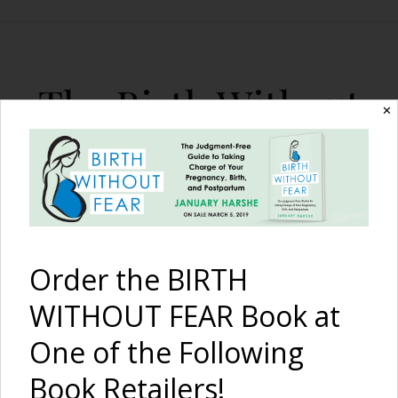
The Birth Without
✕
Fear Blog
By January Harshe
Order the BIRTH
WITHOUT FEAR Book at
One of the Following
The Kowalli Joey Jacket
Book Retailers!