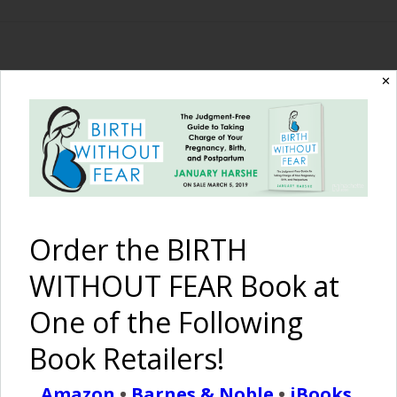
✕
The Birth Without
Fear Blog
By January Harshe
Order the BIRTH
WITHOUT FEAR Book at
One of the Following
Book Retailers!
What is Important?
Amazon
•
Barnes & Noble
•
iBooks