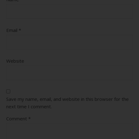
Email
*
Website
Save my name, email, and website in this browser for the
next time I comment.
Comment
*