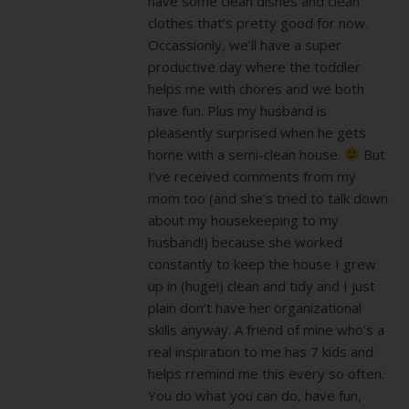
have some clean dishes and clean
clothes that’s pretty good for now.
Occassionly, we’ll have a super
productive day where the toddler
helps me with chores and we both
have fun. Plus my husband is
pleasently surprised when he gets
home with a semi-clean house.
But
I’ve received comments from my
mom too (and she’s tried to talk down
about my housekeeping to my
husband!) because she worked
constantly to keep the house I grew
up in (huge!) clean and tidy and I just
plain don’t have her organizational
skills anyway. A friend of mine who’s a
real inspiration to me has 7 kids and
helps rremind me this every so often.
You do what you can do, have fun,