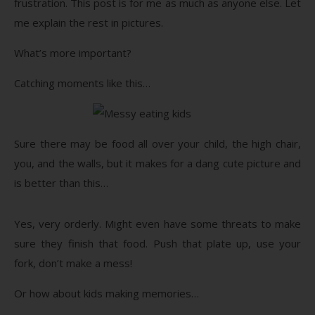
frustration. This post is for me as much as anyone else. Let
me explain the rest in pictures.
What’s more important?
Catching moments like this…
Sure there may be food all over your child, the high chair,
you, and the walls, but it makes for a dang cute picture and
is better than this…
Yes, very orderly. Might even have some threats to make
sure they finish that food. Push that plate up, use your
fork, don’t make a mess!
Or how about kids making memories…