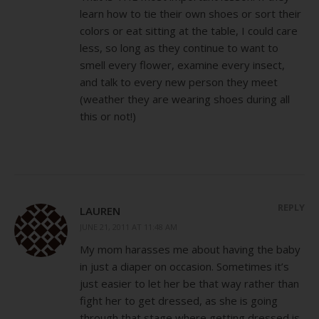
learn how to tie their own shoes or sort their
colors or eat sitting at the table, I could care
less, so long as they continue to want to
smell every flower, examine every insect,
and talk to every new person they meet
(weather they are wearing shoes during all
this or not!)
REPLY
LAUREN
JUNE 21, 2011 AT 11:48 AM
My mom harasses me about having the baby
in just a diaper on occasion. Sometimes it’s
just easier to let her be that way rather than
fight her to get dressed, as she is going
through that stage where getting dressed is