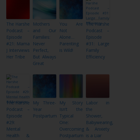
The Harshe
Mothers
You Are
The Harshe
Podcast –
and Our
Not
Podcast –
Episode
Families:
Alone…
Episode
#21: Mama
Never
Parenting
#31: Large
J Interviews
Perfect,
is Wild!
Family
Her Tribe
But Always
Efficiency
Great
The Harshe
My Three-
My Story
Labor in
Podcast –
Year
Isn’t the
the
Episode
Postpartum
Typical
Shower,
#29:
One:
Babywearing,
Mental
Overcoming
& Anxiety
Health &
Postpartum
is a Liar