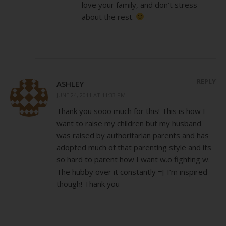
love your family, and don’t stress
about the rest.
REPLY
ASHLEY
JUNE 24, 2011 AT 11:33 PM
Thank you sooo much for this! This is how I
want to raise my children but my husband
was raised by authoritarian parents and has
adopted much of that parenting style and its
so hard to parent how I want w.o fighting w.
The hubby over it constantly =[ I’m inspired
though! Thank you