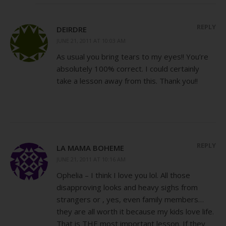
REPLY
DEIRDRE
JUNE 21, 2011 AT 10:03 AM
As usual you bring tears to my eyes!! You’re
absolutely 100% correct. I could certainly
take a lesson away from this. Thank you!!
REPLY
LA MAMA BOHEME
JUNE 21, 2011 AT 10:16 AM
Ophelia – I think I love you lol. All those
disapproving looks and heavy sighs from
strangers or , yes, even family members…
they are all worth it because my kids love life.
That is THE most important lesson. If they