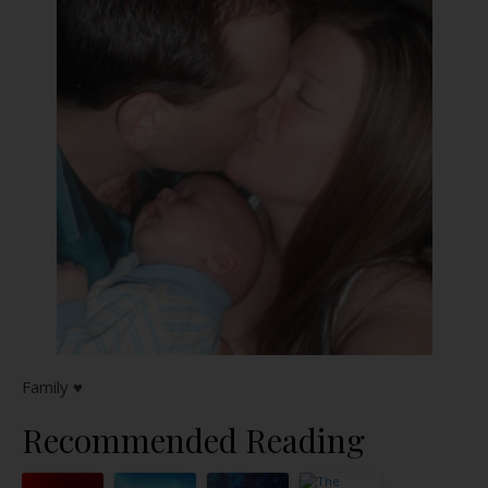
Family ♥
Recommended Reading