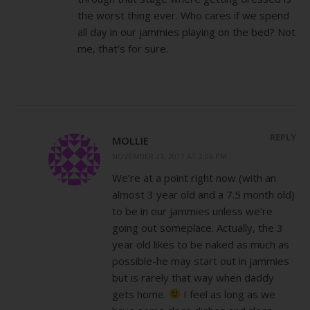
the worst thing ever. Who cares if we spend
all day in our jammies playing on the bed? Not
me, that’s for sure.
REPLY
MOLLIE
NOVEMBER 23, 2011 AT 2:06 PM
We’re at a point right now (with an
almost 3 year old and a 7.5 month old)
to be in our jammies unless we’re
going out someplace. Actually, the 3
year old likes to be naked as much as
possible-he may start out in jammies
but is rarely that way when daddy
gets home.
I feel as long as we