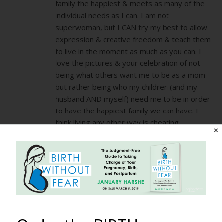
family the happiest & meets as many of the
individual needs as I can. I am not
superwoman, but I CAN try my best to allow
expression & creative freedom & teach them
to live in the moment as much as you can. I
love the pictures & your celebration of not
being what others want me to be as a mom –
but rather being who my children (and my
husband AND myself) need me to be in order
to have the happiest family we can have. I
think living any other way is cheating
✕
EVERYONE involved! And yes I have been
known to go grocery shopping in a Halloween
costume in February because my 4 yr old
begged that we could all go to the store as
superheros. You DO only live once & they get
ONE childhood. I want them to remember me
(when they look back at this time in their
lives) as fun & spontaneous & loving & free