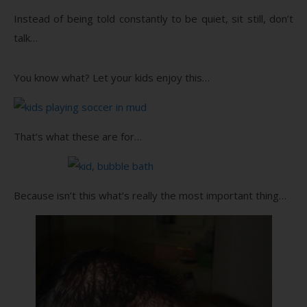
Instead of being told constantly to be quiet, sit still, don’t
talk…
You know what? Let your kids enjoy this…
That’s what these are for…
Because isn’t this what’s really the most important thing…