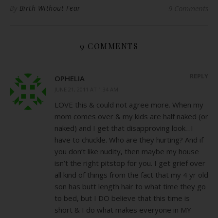
By
Birth Without Fear
9 Comments
9 COMMENTS
REPLY
OPHELIA
JUNE 21, 2011 AT 1:34 AM
LOVE this & could not agree more. When my
mom comes over & my kids are half naked (or
naked) and I get that disapproving look…I
have to chuckle. Who are they hurting? And if
you don’t like nudity, then maybe my house
isn’t the right pitstop for you. I get grief over
all kind of things from the fact that my 4 yr old
son has butt length hair to what time they go
to bed, but I DO believe that this time is
short & I do what makes everyone in MY