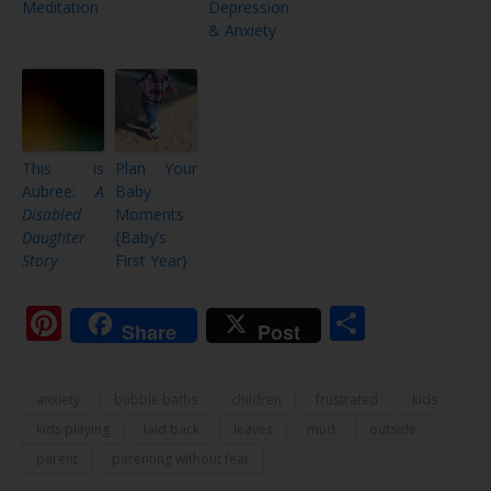
Meditation
Depression
& Anxiety
This is
Plan Your
Aubree:
A
Baby
Disabled
Moments
Daughter
{Baby’s
Story
First Year}
Pinterest
Share
Share
Post
anxiety
bubble baths
children
frustrated
kids
kids playing
laid back
leaves
mud
outside
parent
parenting without fear