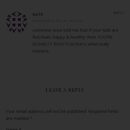
REPLY
KATE
NOVEMBER 23, 2011 AT 10:22 PM
someone once told me that if your kids are
fed,clean, happy & healthy: then YOU’RE
DOING IT RIGHT! lol that’s what really
matters.
LEAVE A REPLY
Your email address will not be published.
Required fields
are marked
*
Name
*