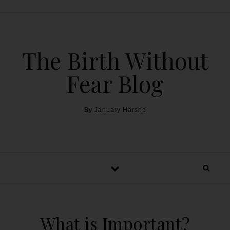
The Birth Without
Fear Blog
By January Harshe
What is Important?