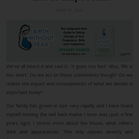
June 21, 2011
We’ve all heard it and said it…’it goes too fast’. Also, ‘life is
too short’. Do we act on those statements though? Do we
realize the impact and consequences of what we decide is
important today?
Our family has grown in size very rapidly and I have found
myself missing the laid back mama I once was (just a few
years ago). I stress more about the house, what others
think and appearances. This only causes anxiety and