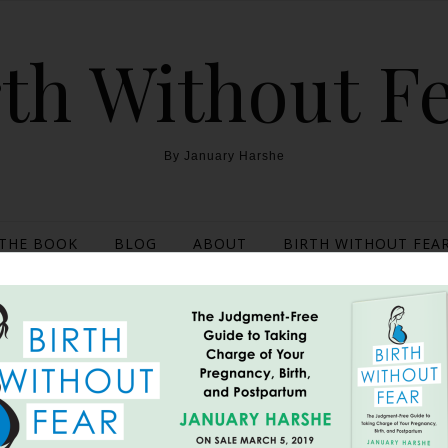
th Without F
By January Harshe
THE BOOK
BLOG
ABOUT
BIRTH WITHOUT FEAR
stpartum After Miscarri
October 6, 2016
the “real side of postpartum” went viral. It was a picture taken