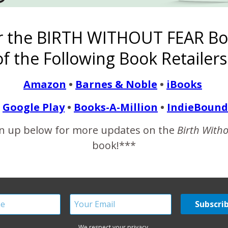
is a very real side of postpartum fourth trimester life. But that is
r the BIRTH WITHOUT FEAR Bo
f the Following Book Retailers
READ MORE
Amazon
•
Barnes & Noble
•
iBooks
Google Play
•
Books-A-Million
•
IndieBound
n up below for more updates on the
Birth With
ow Baby, Heart Surgery {
book!***
October 7, 2014
 was 30 years old my dream came true and I was finally pregna
oken. I am strong because even though I lost almost a year of
We respect your privacy.