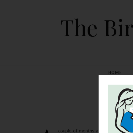
The Bir
HOME
Po
couple of months ago, a picture of 