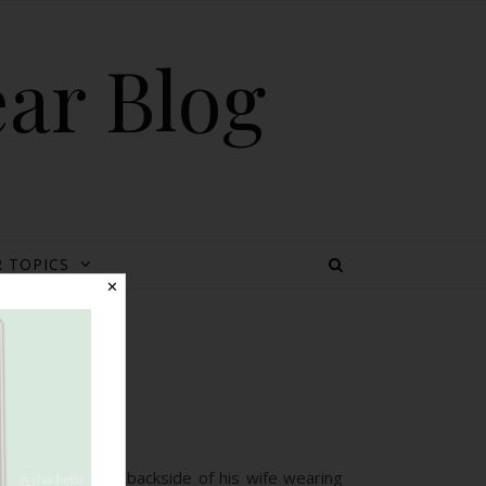
ear Blog
 TOPICS
✕
age
 by a dad, of the backside of his wife wearing