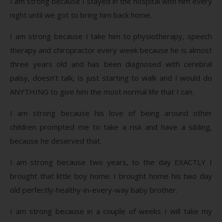
I am strong because I stayed in the hospital with him every
night until we got to bring him back home.
I am strong because I take him to physiotherapy, speech
therapy and chiropractor every week because he is almost
three years old and has been diagnosed with cerebral
palsy, doesn’t talk, is just starting to walk and I would do
ANYTHING to give him the most normal life that I can.
I am strong because his love of being around other
children prompted me to take a risk and have a sibling,
because he deserved that.
I am strong because two years, to the day EXACTLY I
brought that little boy home. I brought home his two day
old perfectly-healthy-in-every-way baby brother.
I am strong because in a couple of weeks I will take my