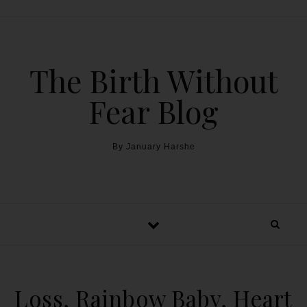
The Birth Without
Fear Blog
By January Harshe
Loss, Rainbow Baby, Heart