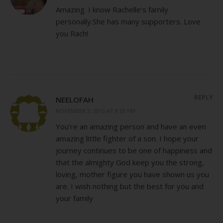
Amazing. I know Rachelle’s family
personally.She has many supporters. Love
you Rach!
REPLY
NEELOFAH
NOVEMBER 3, 2015 AT 9:53 PM
You’re an amazing person and have an even
amazing little fighter of a son. I hope your
journey continues to be one of happiness and
that the almighty God keep you the strong,
loving, mother figure you have shown us you
are. I wish nothing but the best for you and
your family