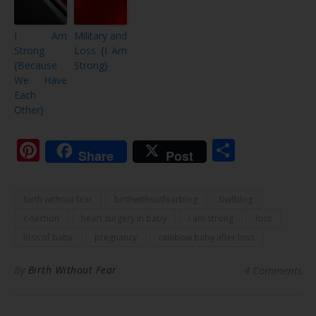
I Am
Military and
Strong
Loss {I Am
{Because
Strong}
We Have
Each
Other}
Pinterest
Share
Share
Post
birth without fear
birthwithoutfearblog
bwfblog
c-section
heart surgery in baby
i am strong
loss
loss of baby
pregnancy
rainbow baby after loss
By
Birth Without Fear
4 Comments