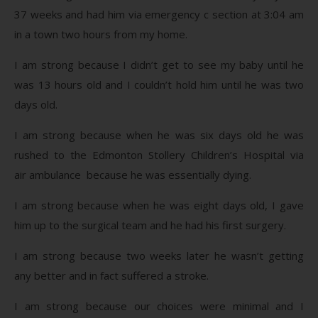
37 weeks and had him via emergency c section at 3:04 am
in a town two hours from my home.
I am strong because I didn’t get to see my baby until he
was 13 hours old and I couldn’t hold him until he was two
days old.
I am strong because when he was six days old he was
rushed to the Edmonton Stollery Children’s Hospital via
air ambulance because he was essentially dying.
I am strong because when he was eight days old, I gave
him up to the surgical team and he had his first surgery.
I am strong because two weeks later he wasn’t getting
any better and in fact suffered a stroke.
I am strong because our choices were minimal and I