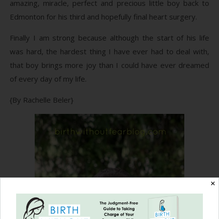
amazing, miracle, perfect and precious little boy back to
Edmonton for his third and hopefully final heart surgery.
Finally I am strong because although the start of his life
was hard, the hardest thing I have ever had to deal with,
that boy brings more joy than I could have ever dreamed
of every day of my life.
{By Rachelle Beler}
✕