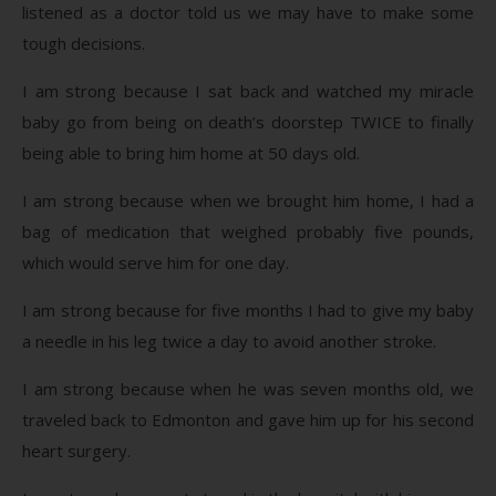
listened as a doctor told us we may have to make some
tough decisions.
I am strong because I sat back and watched my miracle
baby go from being on death’s doorstep TWICE to finally
being able to bring him home at 50 days old.
I am strong because when we brought him home, I had a
bag of medication that weighed probably five pounds,
which would serve him for one day.
I am strong because for five months I had to give my baby
a needle in his leg twice a day to avoid another stroke.
I am strong because when he was seven months old, we
traveled back to Edmonton and gave him up for his second
heart surgery.