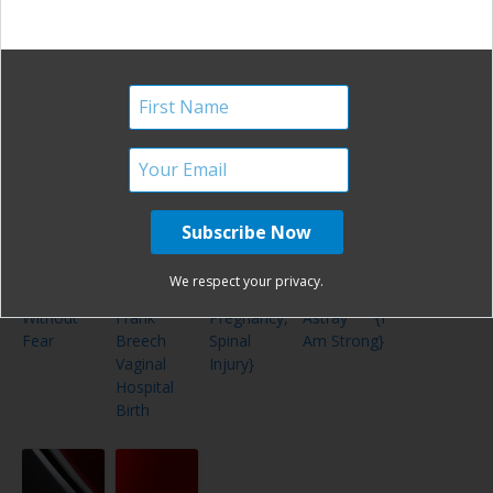
{Postpartum
{I Am
Twins
Birth Story
Hemorrhage,
Strong}
Vanishing
Twin
Syndrome}
I Am
One
Finally,
The Best
Strong –
Woman’s
Relief! {A
Laid Plans
We respect your privacy.
VBAC
Successful
Painful
Often Go
Without
Frank
Pregnancy,
Astray {I
Fear
Breech
Spinal
Am Strong}
Vaginal
Injury}
Hospital
Birth