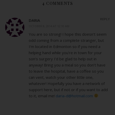
4 COMMENTS
REPLY
DARIA
OCTOBER 8, 2014 AT 12:10 AM
You are so strong! I hope this doesn’t seem
odd coming from a complete stranger, but
I’m located in Edmonton so if you need a
helping hand while you’re in town for your
son’s surgery I’d be glad to help out in
anyway! Bring you a meal so you don’t have
to leave the hospital, have a coffee so you
can vent, watch your other little one,
whatever! Hopefully you have a network of
support here, but if not or if you want to add
to it, email me!
daria-d@hotmail.com