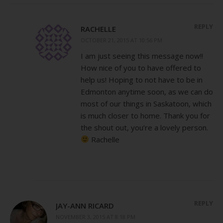
REPLY
RACHELLE
OCTOBER 21, 2015 AT 10:56 PM
I am just seeing this message now!!
How nice of you to have offered to
help us! Hoping to not have to be in
Edmonton anytime soon, as we can do
most of our things in Saskatoon, which
is much closer to home. Thank you for
the shout out, you’re a lovely person.
Rachelle
REPLY
JAY-ANN RICARD
NOVEMBER 3, 2015 AT 8:18 PM