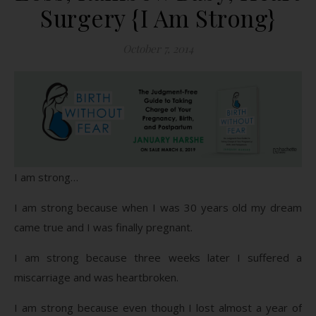
Surgery {I Am Strong}
October 7, 2014
I am strong…
I am strong because when I was 30 years old my dream
came true and I was finally pregnant.
I am strong because three weeks later I suffered a
miscarriage and was heartbroken.
I am strong because even though I lost almost a year of