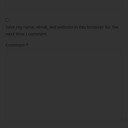
Save my name, email, and website in this browser for the
next time I comment.
Comment
*