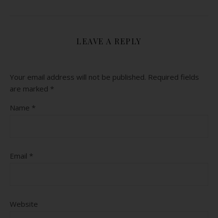
LEAVE A REPLY
Your email address will not be published.
Required fields
are marked
*
Name
*
Email
*
Website