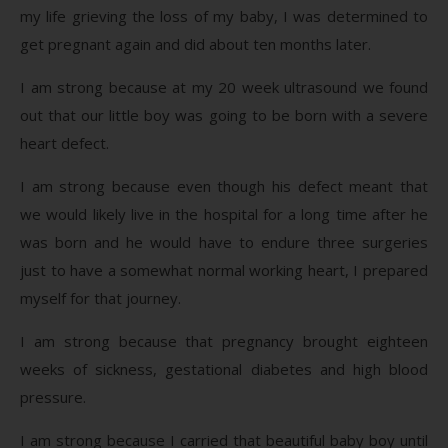
my life grieving the loss of my baby, I was determined to
get pregnant again and did about ten months later.
I am strong because at my 20 week ultrasound we found
out that our little boy was going to be born with a severe
heart defect.
I am strong because even though his defect meant that
we would likely live in the hospital for a long time after he
was born and he would have to endure three surgeries
just to have a somewhat normal working heart, I prepared
myself for that journey.
I am strong because that pregnancy brought eighteen
weeks of sickness, gestational diabetes and high blood
pressure.
I am strong because I carried that beautiful baby boy until