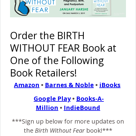
Order the BIRTH
WITHOUT FEAR Book at
One of the Following
Book Retailers!
Recommended Reading
Amazon
•
Barnes & Noble
•
iBooks
Google Play
•
Books-A-
Million
•
IndieBound
***Sign up below for more updates on
The Birth
A Mother
I Am
I Am
of Sicily
Will
Strong –
Strong –
A
the
Birth Without Fear
book!***
Rose
Overcome
MoMo
Premature