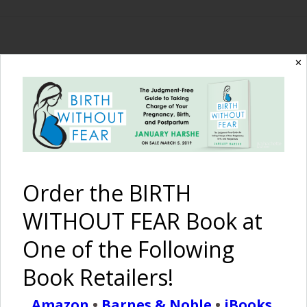
✕
The Birth Without
Fear Blog
By January Harshe
Order the BIRTH
WITHOUT FEAR Book at
One of the Following
Book Retailers!
Love Life
Amazon
•
Barnes & Noble
•
iBooks