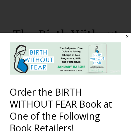
The Birth Without
✕
Fear Blog
By January Harshe
Order the BIRTH
WITHOUT FEAR Book at
One of the Following
I Am Strong –
Because of
Book Retailers!