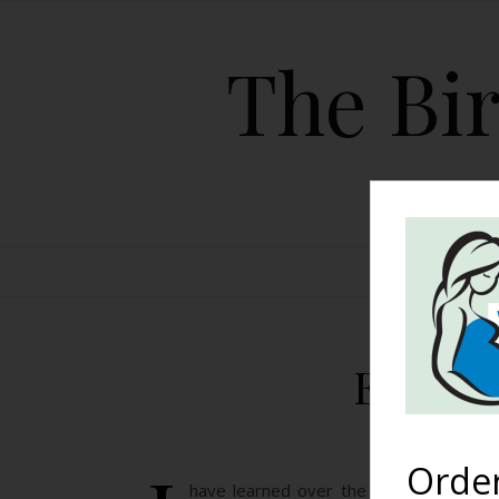
The Bir
HOME
Exampl
Orde
have learned over the few short year