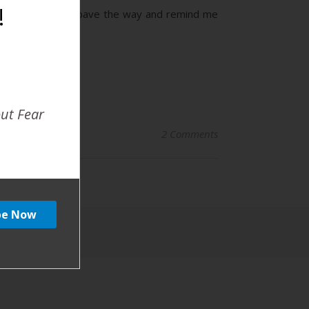
!
ing other women pave the way and remind me
out Fear
2 Comments