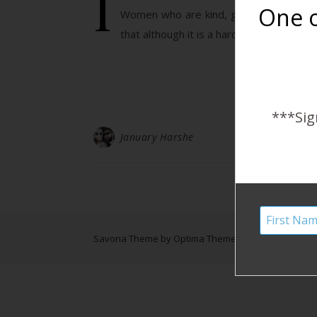
I
One o
Women who are kind, gentle, and cari
that although it is a hard, seemingly tha
***Sig
January Harshe
Savona Theme by
Optima Themes