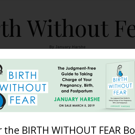
th Without F
By January Harshe
THE BOOK
BLOG
ABOUT
BIRTH WITHOUT FEAR
e of Mothers that Pave 
May 13, 2012
r the BIRTH WITHOUT FEAR Bo
s that I’ve been a mother, that I need the example of women