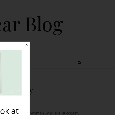
ear Blog
✕
 TOPICS
the Way
ok at
 who inspire me. Women who are successful.