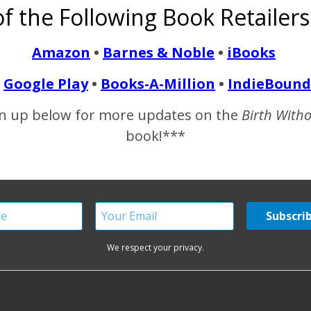
f the Following Book Retailers
ng. Most of all though, women who are dedicated mothers. Hav
nkless…
Amazon
•
Barnes & Noble
•
iBooks
Google Play
•
Books-A-Million
•
IndieBound
READ MORE
n up below for more updates on the
Birth With
book!***
We respect your privacy.