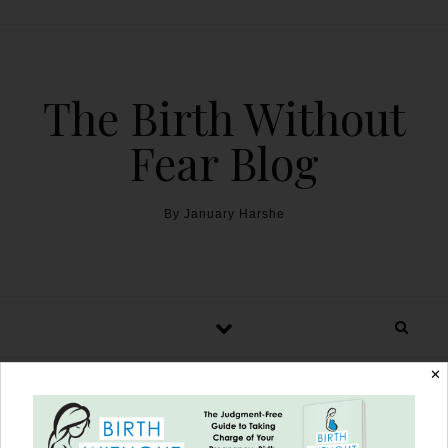
The Birth Without
Fear Blog
By January Harshe
✕
Birth of a Legend