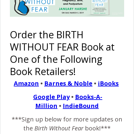
January 15, 2013
I’
m going to try really hard to do this all in order. I
Order the BIRTH
was totally in my own little world for so much of
this whole event that I know I’m missing huge
WITHOUT FEAR Book at
chunks of the night and I’m sure that lots happened that I
One of the Following
don’t even realise, but this is just my story. The birth as I
saw it.…
Book Retailers!
Amazon
•
Barnes & Noble
•
iBooks
READ MORE
Google Play
•
Books-A-
Million
•
IndieBound
Birth Without Fear
18 Comments
***Sign up below for more updates on
the
Birth Without Fear
book!***