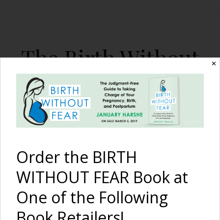
The Birth Without
✕
Fear Blog
By January Harshe
Order the BIRTH
WITHOUT FEAR Book at
One of the Following
Hospital Water Birth
Book Retailers!