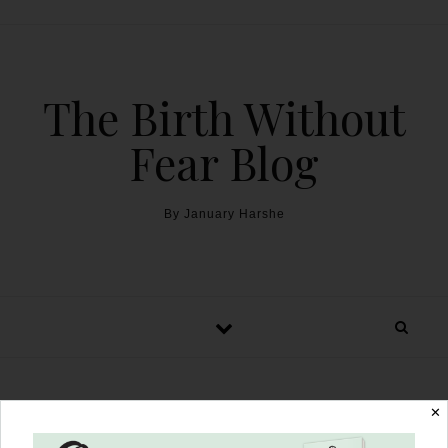
The Birth Without
Fear Blog
By January Harshe
✕
The Harshe Podcast –