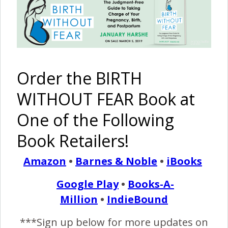
Episode #15: Ending
Stigmas – Bipolar
Disorder
Order the BIRTH
November 2, 2017
T
WITHOUT FEAR Book at
his week, Brandon discusses having bipolar II
disorder and the debilitating effect it has had on
One of the Following
his life in recent years. January gives her point of
Book Retailers!
view on being the spouse of someone with bipolar
disorder and the challenges that come with that.
Amazon
•
Barnes & Noble
•
iBooks
Google Play
•
Books-A-
READ MORE
Million
•
IndieBound
***Sign up below for more updates on