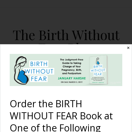
The Birth Without
Fear Blog
✕
By January Harshe
Order the BIRTH
WITHOUT FEAR Book at
One of the Following
Birth Announcement: