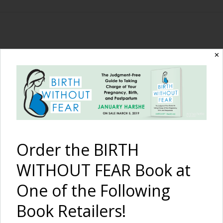
The Birth Without
✕
Fear Blog
By January Harshe
Order the BIRTH
WITHOUT FEAR Book at
One of the Following
Book Retailers!
A Million Ways to be a