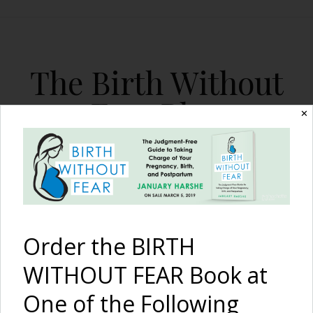
The Birth Without
Fear Blog
✕
By January Harshe
Order the BIRTH
WITHOUT FEAR Book at
One of the Following
Patience and Dedication