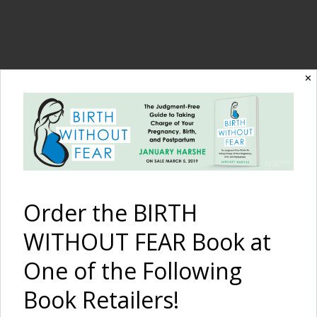
The Birth Without
✕
Fear Blog
By January Harshe
Order the BIRTH
WITHOUT FEAR Book at
One of the Following
Book Retailers!
I Am Strong –
MoMo