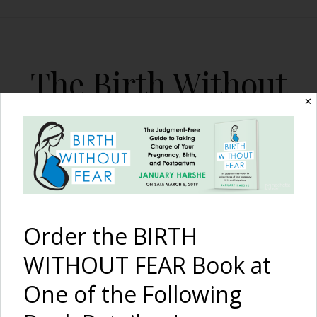
The Birth Without
Fear Blog
✕
By January Harshe
Order the BIRTH
WITHOUT FEAR Book at
One of the Following
Our Third Son, Our First