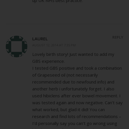
up UK NHS best practice.
REPLY
LAUREL
AUGUST 12, 2014 AT 7:35 PM
Lovely birth story! Just wanted to add my
GBS experience.
I tested GBS positive and took a combination
of Grapeseed oil (not necessarily
recommended due to newfound info) and
another herb i unfortunately forget. I also
used hibiclens after ever bowel movement. I
was tested again and now negative. Can’t say
what worked, but glad it did! You can
research and find lots of recommendations –
I’d personally say you can’t go wrong using