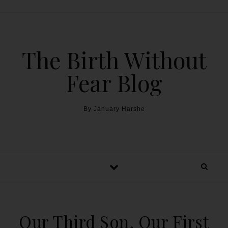
The Birth Without
Fear Blog
By January Harshe
Our Third Son, Our First