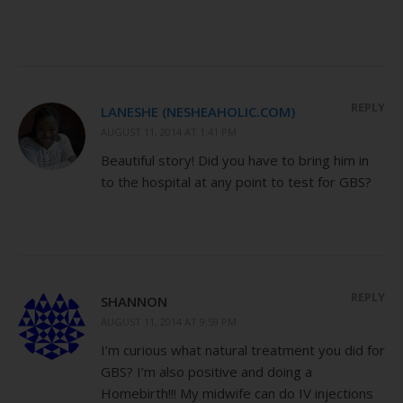
REPLY
LANESHE (NESHEAHOLIC.COM)
AUGUST 11, 2014 AT 1:41 PM
Beautiful story! Did you have to bring him in
to the hospital at any point to test for GBS?
REPLY
SHANNON
AUGUST 11, 2014 AT 9:59 PM
I’m curious what natural treatment you did for
GBS? I’m also positive and doing a
Homebirth!!! My midwife can do IV injections