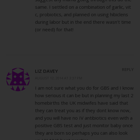
same. I settled on a combination of garlic, vit
c, probiotics, and planned on using hibiclens
during labor but in the end there wasn’t time
(or need) for that!
REPLY
LIZ DAVEY
AUGUST 12, 2014 AT 3:37 PM
I am not sure what you do for GBS and I know
how serious it can be but in planning my last 2
homebirths the UK midwifes have said that
they can treat you as if they dont know now,
and you will have no IV antibiotics even with a
positive GBS test and just monitor baby once
they are born so perhaps you can also look