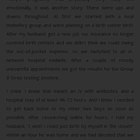
emotionally, it was another story. There were ups and
downs throughout. At first we started with a local
midwifery group and were planning on a birth center birth.
After my husband got a new job our insurance no longer
covered birth centers and we didn’t think we could swing
the out-of-pocket expense, so we switched to an in-
network hospital midwife. After a couple of mostly
uneventful appointments we got the results for the Group
B Strep testing: positive.
I cried. I knew that meant an IV with antibiotics and a
hospital stay of at least 48-72 hours. And I knew I needed
to get back home to my other two boys as soon as
possible. After researching online for hours, I told my
husband, “I wish I could just birth by myself in the closet!”
Within an hour he was home and we had decided that we