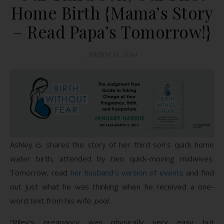
Home Birth {Mama’s Story
– Read Papa’s Tomorrow!}
August 11, 2014
Ashley G. shares the story of her third son’s quick home
water birth, attended by two quick-moving midwives.
Tomorrow, read
her husband’s version of events
and find
out just what he was thinking when he received a one-
word text from his wife:
pool
.
“Riley’s pregnancy was physically very easy but