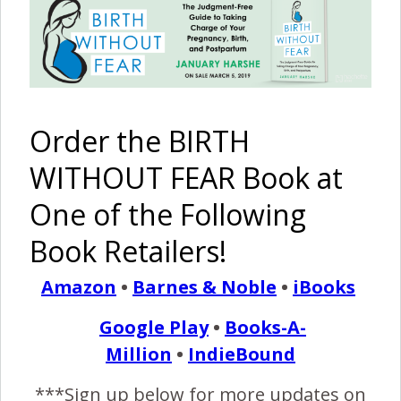
A Home
The
Birth Story
Freebirth
of Poppy
Pinterest
Share
Share
Post
Order the BIRTH
WITHOUT FEAR Book at
birth stories
birth story
birth without fear
bwf blog
One of the Following
bwfblog
Group B Strep
home birth
midwife
natural health
Strep positive
water birth
Book Retailers!
By
Birth Without Fear
7 Comments
Amazon
•
Barnes & Noble
•
iBooks
Google Play
•
Books-A-
7 COMMENTS
Million
•
IndieBound
***Sign up below for more updates on
REPLY