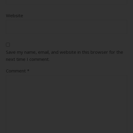
Website
Save my name, email, and website in this browser for the
next time I comment.
Comment
*