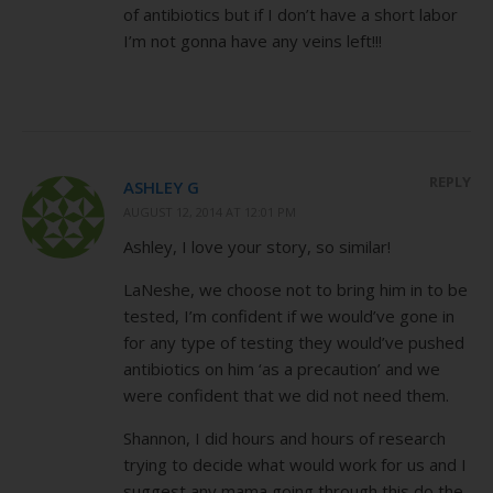
of antibiotics but if I don’t have a short labor
I’m not gonna have any veins left!!!
REPLY
ASHLEY G
AUGUST 12, 2014 AT 12:01 PM
Ashley, I love your story, so similar!
LaNeshe, we choose not to bring him in to be
tested, I’m confident if we would’ve gone in
for any type of testing they would’ve pushed
antibiotics on him ‘as a precaution’ and we
were confident that we did not need them.
Shannon, I did hours and hours of research
trying to decide what would work for us and I
suggest any mama going through this do the