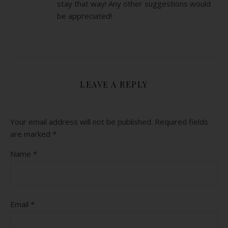
stay that way! Any other suggestions would
be appreciated!
LEAVE A REPLY
Your email address will not be published.
Required fields
are marked
*
Name
*
Email
*