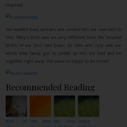
required.
We headed back upstairs and settled into our own bed to
rest. Riley’s birth was so very different from the hospital
births of our first two boys, so calm and cozy and our
whole little family got to cuddle up into our bed and be
together right away. We were so happy to be home!”
Recommended Reading
Birth Of
The Birth
My Final
Veda’s