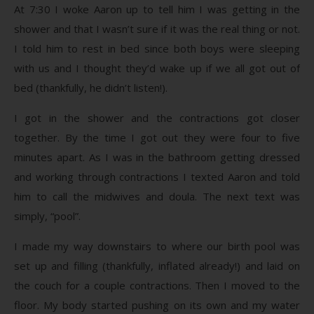
At 7:30 I woke Aaron up to tell him I was getting in the
shower and that I wasn’t sure if it was the real thing or not.
I told him to rest in bed since both boys were sleeping
with us and I thought they’d wake up if we all got out of
bed (thankfully, he didn’t listen!).
I got in the shower and the contractions got closer
together. By the time I got out they were four to five
minutes apart. As I was in the bathroom getting dressed
and working through contractions I texted Aaron and told
him to call the midwives and doula. The next text was
simply, “pool”.
I made my way downstairs to where our birth pool was
set up and filling (thankfully, inflated already!) and laid on
the couch for a couple contractions. Then I moved to the
floor. My body started pushing on its own and my water