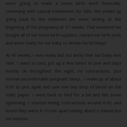
were going to make a home birth work financially,
continuing with natural treatments for GBS. We ended up
going back to the midwives we were seeing at the
beginning of the pregnancy at 37 weeks. That weekend we
bought all of our home birth supplies, rented our birth pool,
and were ready for our baby to decide his birthday!
At 41 weeks, I was ready but not antsy that our baby was
‘late’. I went to bed, got up a few times to pee and slept
mostly ok throughout the night, no contractions, just
normal uncomfortable pregnant sleep… I woke up at about
6:00 to pee again and saw one tiny drop of blood on the
toilet paper. I went back to bed for a bit and felt some
tightening. I started timing contractions around 6:45, and
found they were 8-10 min apart lasting about a minute but
not intense.