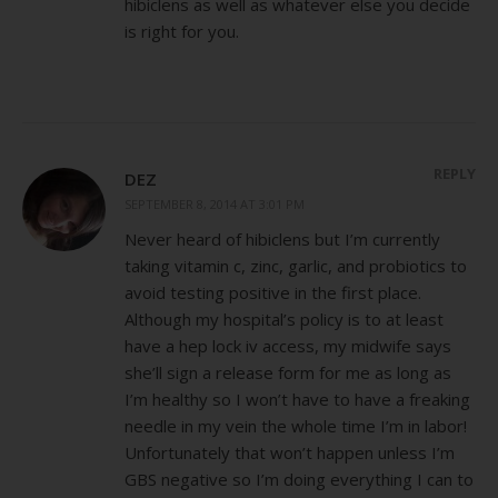
hibiclens as well as whatever else you decide
is right for you.
REPLY
DEZ
SEPTEMBER 8, 2014 AT 3:01 PM
Never heard of hibiclens but I’m currently
taking vitamin c, zinc, garlic, and probiotics to
avoid testing positive in the first place.
Although my hospital’s policy is to at least
have a hep lock iv access, my midwife says
she’ll sign a release form for me as long as
I’m healthy so I won’t have to have a freaking
needle in my vein the whole time I’m in labor!
Unfortunately that won’t happen unless I’m
GBS negative so I’m doing everything I can to