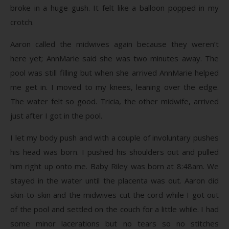
broke in a huge gush. It felt like a balloon popped in my
crotch.
Aaron called the midwives again because they weren’t
here yet; AnnMarie said she was two minutes away. The
pool was still filling but when she arrived AnnMarie helped
me get in. I moved to my knees, leaning over the edge.
The water felt so good. Tricia, the other midwife, arrived
just after I got in the pool.
I let my body push and with a couple of involuntary pushes
his head was born. I pushed his shoulders out and pulled
him right up onto me. Baby Riley was born at 8:48am. We
stayed in the water until the placenta was out. Aaron did
skin-to-skin and the midwives cut the cord while I got out
of the pool and settled on the couch for a little while. I had
some minor lacerations but no tears so no stitches