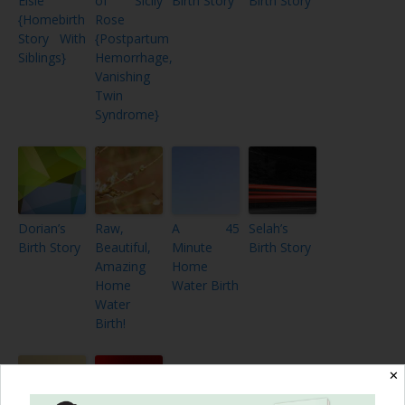
Elsie
of Sicily
Birth Story
Birth Story
{Homebirth
Rose
Story With
{Postpartum
Siblings}
Hemorrhage,
Vanishing
Twin
Syndrome}
Dorian’s
Raw,
A 45
Selah’s
Birth Story
Beautiful,
Minute
Birth Story
Amazing
Home
Home
Water Birth
Water
Birth!
✕