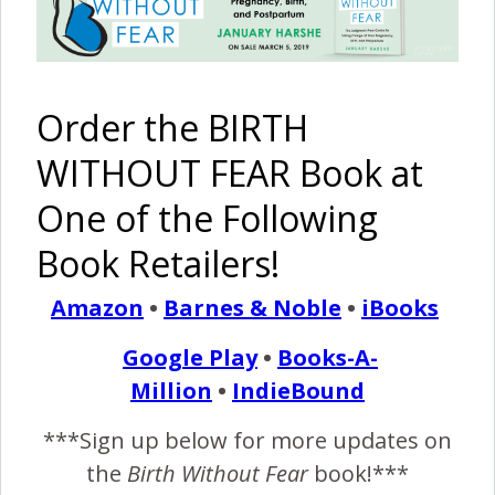
January 14, 2014
M
y daughter is currently 5 1/2 months old. I
Order the BIRTH
haven’t introduced solids on a regular basis
yet, and really don’t plan to until after she is 6
WITHOUT FEAR Book at
months old. When I was pregnant my whole family was
One of the Following
against breastfeeding. “How are going to feed her in
public?”, “Breastfeeding will get old, you will never get a
Book Retailers!
break.” Then once I…
Amazon
•
Barnes & Noble
•
iBooks
Google Play
•
Books-A-
READ MORE
Million
•
IndieBound
Birth Without Fear
12 Comments
***Sign up below for more updates on
the
Birth Without Fear
book!***