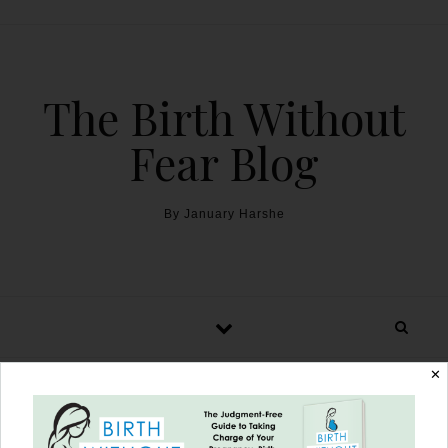
The Birth Without
Fear Blog
By January Harshe
✕
The Nursing Babe