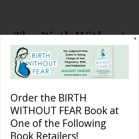
The Birth Without
✕
Fear Blog
By January Harshe
Order the BIRTH
WITHOUT FEAR Book at
One of the Following
What to ‘Actually’ Expect
Book Retailers!