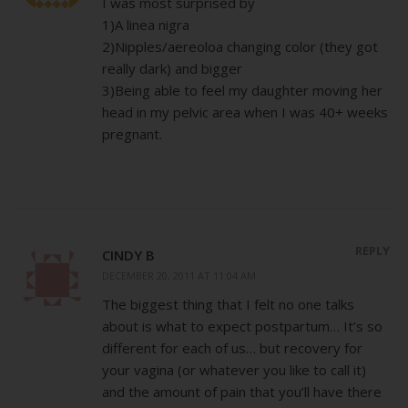
I was most surprised by
1)A linea nigra
2)Nipples/aereoloa changing color (they got
really dark) and bigger
3)Being able to feel my daughter moving her
head in my pelvic area when I was 40+ weeks
pregnant.
REPLY
CINDY B
DECEMBER 20, 2011 AT 11:04 AM
The biggest thing that I felt no one talks
about is what to expect postpartum… It’s so
different for each of us… but recovery for
your vagina (or whatever you like to call it)
and the amount of pain that you’ll have there