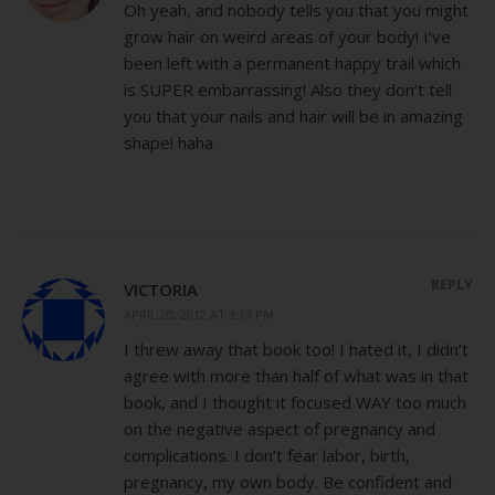
Oh yeah, and nobody tells you that you might
grow hair on weird areas of your body! I’ve
been left with a permanent happy trail which
is SUPER embarrassing! Also they don’t tell
you that your nails and hair will be in amazing
shape! haha
REPLY
VICTORIA
APRIL 20, 2012 AT 3:13 PM
I threw away that book too! I hated it, I didn’t
agree with more than half of what was in that
book, and I thought it focused WAY too much
on the negative aspect of pregnancy and
complications. I don’t fear labor, birth,
pregnancy, my own body. Be confident and