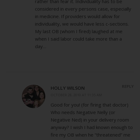
rather than fear it. Individuality has to be
considered in every persons case, especially
in medicine. If providers would allow for
individuality, we would have less c-sections.
My last OB (whom I fired) laughed at me
when I said labor could take more than a
day…
REPLY
HOLLY WILSON
OCTOBER 28, 2010 AT 11:35 AM
Good for you! (for firing that doctor)
Who needs Negative Nelly (or
Negative Ned) in your delivery room
anyway? I wish I had known enough to
fire my OB when he “threatened” me