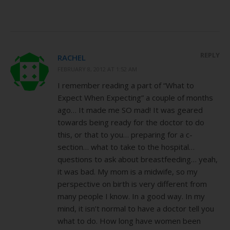
REPLY
RACHEL
FEBRUARY 8, 2012 AT 1:52 AM
I remember reading a part of “What to
Expect When Expecting” a couple of months
ago… It made me SO mad! It was geared
towards being ready for the doctor to do
this, or that to you… preparing for a c-
section… what to take to the hospital…
questions to ask about breastfeeding… yeah,
it was bad. My mom is a midwife, so my
perspective on birth is very different from
many people I know. In a good way. In my
mind, it isn’t normal to have a doctor tell you
what to do. How long have women been