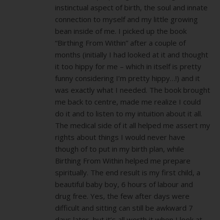
instinctual aspect of birth, the soul and innate
connection to myself and my little growing
bean inside of me. I picked up the book
“Birthing From Within” after a couple of
months (initially I had looked at it and thought
it too hippy for me – which in itself is pretty
funny considering I’m pretty hippy…!) and it
was exactly what I needed. The book brought
me back to centre, made me realize I could
do it and to listen to my intuition about it all.
The medical side of it all helped me assert my
rights about things I would never have
though of to put in my birth plan, while
Birthing From Within helped me prepare
spiritually. The end result is my first child, a
beautiful baby boy, 6 hours of labour and
drug free. Yes, the few after days were
difficult and sitting can still be awkward 7
days later, but it’s all worth it when I look at