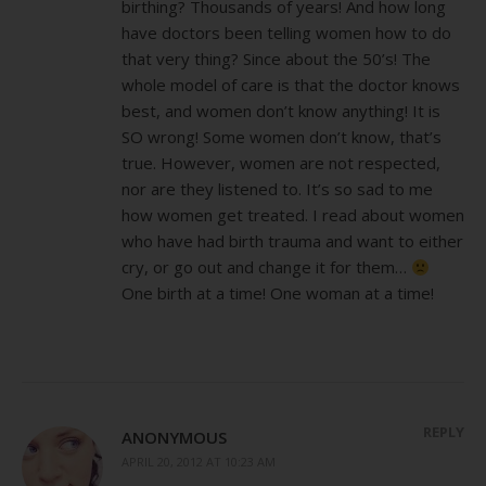
birthing? Thousands of years! And how long
have doctors been telling women how to do
that very thing? Since about the 50’s! The
whole model of care is that the doctor knows
best, and women don’t know anything! It is
SO wrong! Some women don’t know, that’s
true. However, women are not respected,
nor are they listened to. It’s so sad to me
how women get treated. I read about women
who have had birth trauma and want to either
cry, or go out and change it for them…
One birth at a time! One woman at a time!
REPLY
ANONYMOUS
APRIL 20, 2012 AT 10:23 AM