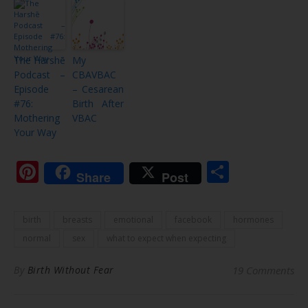
The Harshē
My
Podcast –
CBAVBAC
Episode
– Cesarean
#76:
Birth After
Mothering
VBAC
Your Way
Pinterest
Share
Share
Post
birth
breasts
emotional
facebook
hormones
normal
sex
what to expect when expecting
By
Birth Without Fear
19 Comments