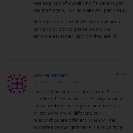
was so proud of myself. And if I were to get
pregnant again, I will do it all over, pain and all.
All moms are different. We need to learn to
embarce ourselves just as we are and
embrace eachother just how they are.
REPLY
MYCHEL HEFNER
OCTOBER 27, 2010 AT 2:42 PM
I’ve had 3 pregnancies, all different. 3 births,
all different (this wasn’t necessarily because
nature took its course grrr) and I have 3
children who are all different, our
relationships are different. When will the
world realize that difference is a good thing