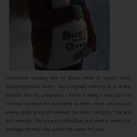
remember reading one of those
What to Expect When
Expecting
books when I was pregnant with my first. A few
months into my pregnancy I threw it away. I was just not
‘normal,’ at least not according to them. How can you put
every single pregnant woman the same category? We are
not average. We are each individuals and what is normal or
average for me, may not be the same for you!