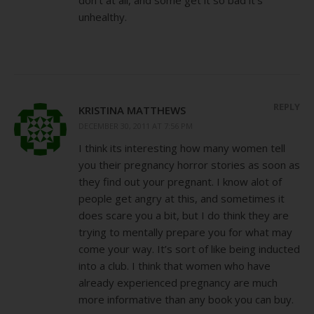
don’t at all, and some get it so bad it’s
unhealthy.
REPLY
KRISTINA MATTHEWS
DECEMBER 30, 2011 AT 7:56 PM
I think its interesting how many women tell
you their pregnancy horror stories as soon as
they find out your pregnant. I know alot of
people get angry at this, and sometimes it
does scare you a bit, but I do think they are
trying to mentally prepare you for what may
come your way. It’s sort of like being inducted
into a club. I think that women who have
already experienced pregnancy are much
more informative than any book you can buy.