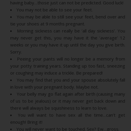
having baby…those just can not be predicted. Good luck!
You may not be able to see your feet.
You may be able to still see your feet, bend over and
tie your shoes at 9 months pregnant.
Morning sickness can really be ‘all day sickness’. You
may never get this, you may have it the ‘average’ 12
weeks or you may have it up until the day you give birth.
Sorry.
Peeing your pants will no longer be a memory from
your potty training years. Standing up too fast, sneezing
or coughing may induce a trickle. Be prepared!
You may find that you and your spouse absolutely fall
in love with your pregnant body. Maybe not.
Your belly may go flat again after birth (causing many
of us to be jealous) or it may never get back down and
there will always be squishiness to learn to love.
You will want to have sex all the time…can’t get
enough! Bring it!
You will never want to be touched. Sex? Ew…gross.