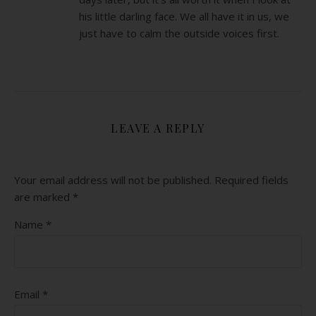
his little darling face. We all have it in us, we
just have to calm the outside voices first.
LEAVE A REPLY
Your email address will not be published.
Required fields
are marked
*
Name
*
Email
*