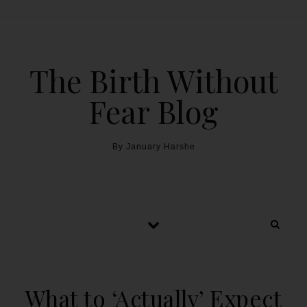
The Birth Without
Fear Blog
By January Harshe
What to ‘Actually’ Expect