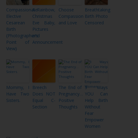
Compassionate
A Rainbow,
Choose
Breathtaking
Elective
Christmas
Compassion
Birth Photo
Cesarean
Eve Baby,
and Love
Censored
Birth
Pictures
{Photographer’s
and
Point of
Announcement
View}
Mommy, I
Breech
The End of
3 Ways
Have Two
Does NOT
Pregnancy…
YOU Can
Sisters.
Equal C-
Positive
Help Birth
Section
Thoughts
Without
Fear
Empower
Women