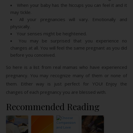
When your baby has the hiccups you can feel it and it
may tickle.
All your pregnancies will vary. Emotionally and
physically.
Your senses might be heightened.
You may be surprised that you experience no
changes at all. You will feel the same pregnant as you did
before you conceived.
So here is a list from real mamas who have experienced
pregnancy. You may recognize many of them or none of
them. Either way is just perfect for YOU! Enjoy the
changes of each pregnancy you are blessed with.
Recommended Reading