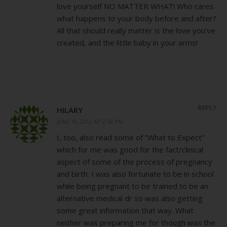
love yourself NO MATTER WHAT! Who cares
what happens to your body before and after?
All that should really matter is the love you’ve
created, and the little baby in your arms!
REPLY
HILARY
JUNE 10, 2012 AT 2:58 PM
I, too, also read some of “What to Expect”
which for me was good for the fact/clinical
aspect of some of the process of pregnancy
and birth. I was also fortunate to be in school
while being pregnant to be trained to be an
alternative medical dr so was also getting
some great information that way. What
neither was preparing me for though was the