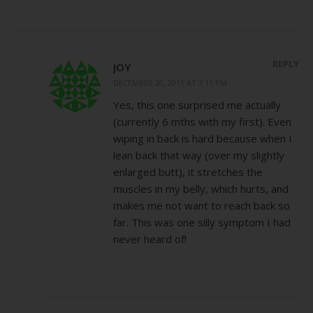
REPLY
JOY
DECEMBER 20, 2011 AT 7:11 PM
Yes, this one surprised me actually
(currently 6 mths with my first). Even
wiping in back is hard because when I
lean back that way (over my slightly
enlarged butt), it stretches the
muscles in my belly, which hurts, and
makes me not want to reach back so
far. This was one silly symptom I had
never heard of!