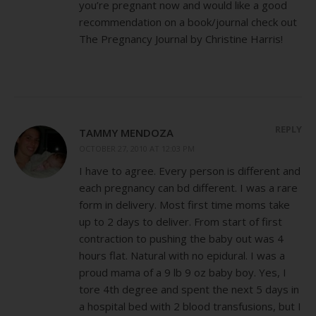
you’re pregnant now and would like a good
recommendation on a book/journal check out
The Pregnancy Journal by Christine Harris!
REPLY
TAMMY MENDOZA
OCTOBER 27, 2010 AT 12:03 PM
I have to agree. Every person is different and
each pregnancy can bd different. I was a rare
form in delivery. Most first time moms take
up to 2 days to deliver. From start of first
contraction to pushing the baby out was 4
hours flat. Natural with no epidural. I was a
proud mama of a 9 lb 9 oz baby boy. Yes, I
tore 4th degree and spent the next 5 days in
a hospital bed with 2 blood transfusions, but I