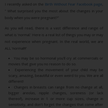
I recently asked on the
Birth Without Fear Facebook page
,
” What surprised you the most about the changes in your
body when you were pregnant?”
As you will read, there is a vast difference and range of
what is ‘normal.’ Here is a real list of things you may
or
may
not experience when pregnant. In the real world, we are
ALL ‘normal!!!’
You may be so hormonal you’ll cry at commercials or
movies that give you no reason to do so.
Experiencing the movement of your child may be
scary, amazing, beautiful or even weird to you. We are all
different!
Changes in breasts can range from no change at all,
bigger areolas, nipple changes, soreness (or lack
thereof), increase in 1 or more cup sizes, change in
sensitivity, and don’t forget the changes that come after