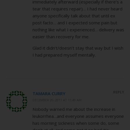
immediately afterward (especially if there’s a
tear that requires repair)… I had never heard
anyone specifically talk about that until ex
post facto… and I expected some pain but
nothing like what I experienced… delivery was
easier than recovery for me.
Glad it didn’t/doesn’t stay that way but I wish
I had prepared myself mentally.
REPLY
TAMARA CURRY
DECEMBER 20, 2011 AT 11:49 AM
Nobody warned me about the increase in
leukorrhea…and everyone assumes everyone
has morning sickness when some do, some