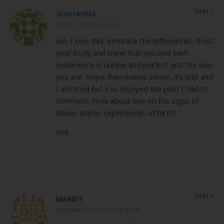
REPLY
SOSHANNA
JUNE 15, 2011 AT 6:35 PM
Lol, I love this. Embrace the differences, trust
your body and know that you and each
experience is unique and perfect just the way
you are. Hope than makes sense, it’s late and
I am tired but I so enjoyed the post I had to
comment. How about one on the signs of
labour and or experiences of birth?
Xxx
REPLY
MANDY
DECEMBER 20, 2011 AT 10:50 AM