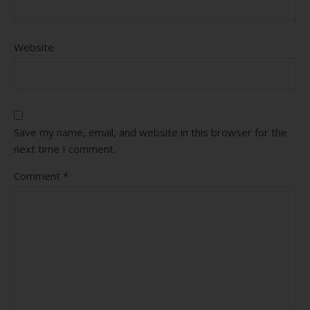
Website
Save my name, email, and website in this browser for the
next time I comment.
Comment
*