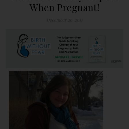
When Pregnant!
December 20, 2011
I