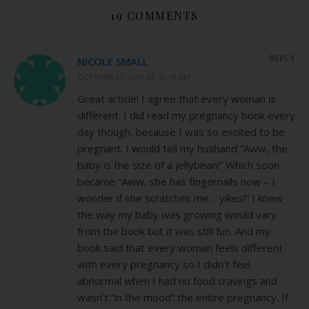
19 COMMENTS
REPLY
NICOLE SMALL
OCTOBER 27, 2010 AT 10:10 AM
Great article! I agree that every woman is
different. I did read my pregnancy book every
day though, because I was so excited to be
pregnant. I would tell my husband “Aww, the
baby is the size of a jellybean!” Which soon
became “Aww, she has fingernails now – I
wonder if she scratches me… yikes!” I knew
the way my baby was growing would vary
from the book but it was still fun. And my
book said that every woman feels different
with every pregnancy so I didn’t feel
abnormal when I had no food cravings and
wasn’t “in the mood” the entire pregnancy. If