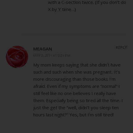
with a C-section twice. (If you don’t do
X by Y time…)
REPLY
MEAGAN
MAY 2, 2011 AT 2:21 PM
My mom keeps saying that she didn’t have
such and such when she was pregnant. It’s
more discouraging than those books I’m
afraid. Even if my symptoms are “normal” I
still feel like no one believes I really have
them. Especially being so tired all the time. I
just the get the “well, didn’t you sleep ten
hours last night?” Yes, but I’m still tired!